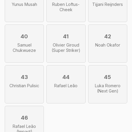
Yunus Musah
Ruben Loftus-
Tijjani Reijnders
Cheek
40
41
42
Samuel
Olivier Giroud
Noah Okafor
Chukwueze
(Super Striker)
43
44
45
Christian Pulisic
Rafael Leão
Luka Romero
(Next Gen)
46
Rafael Leão
(Impact)