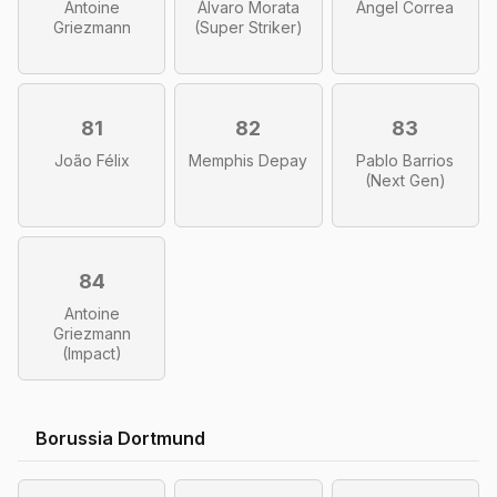
Antoine
Álvaro Morata
Ángel Correa
Griezmann
(Super Striker)
81
82
83
João Félix
Memphis Depay
Pablo Barrios
(Next Gen)
84
Antoine
Griezmann
(Impact)
Borussia Dortmund