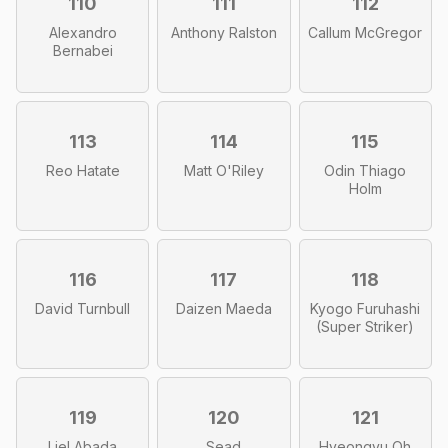
110
111
112
Alexandro
Anthony Ralston
Callum McGregor
Bernabei
113
114
115
Reo Hatate
Matt O'Riley
Odin Thiago
Holm
116
117
118
David Turnbull
Daizen Maeda
Kyogo Furuhashi
(Super Striker)
119
120
121
Liel Abada
Sead
Hyeongyu Oh