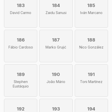
183
184
185
David Carmo
Zaidu Sanusi
Iván Marcano
186
187
188
Fábio Cardoso
Marko Grujić
Nico González
189
190
191
Stephen
João Mário
Toni Martínez
Eustáquio
192
193
194