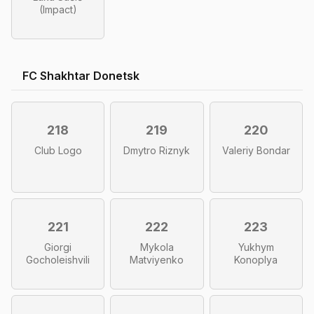
(Impact)
FC Shakhtar Donetsk
218
219
220
Club Logo
Dmytro Riznyk
Valeriy Bondar
221
222
223
Giorgi
Mykola
Yukhym
Gocholeishvili
Matviyenko
Konoplya