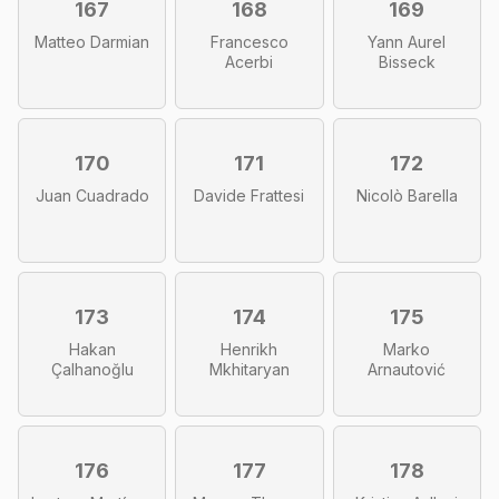
167
168
169
Matteo Darmian
Francesco
Yann Aurel
Acerbi
Bisseck
170
171
172
Juan Cuadrado
Davide Frattesi
Nicolò Barella
173
174
175
Hakan
Henrikh
Marko
Çalhanoğlu
Mkhitaryan
Arnautović
176
177
178