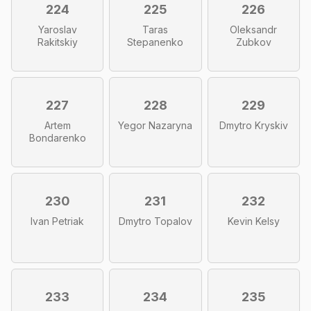
224
225
226
Yaroslav
Taras
Oleksandr
Rakitskiy
Stepanenko
Zubkov
227
228
229
Artem
Yegor Nazaryna
Dmytro Kryskiv
Bondarenko
230
231
232
Ivan Petriak
Dmytro Topalov
Kevin Kelsy
233
234
235