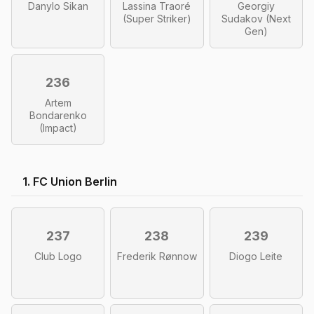
Danylo Sikan
Lassina Traoré
Georgiy
(Super Striker)
Sudakov (Next
Gen)
236
Artem
Bondarenko
(Impact)
1. FC Union Berlin
237
238
239
Club Logo
Frederik Rønnow
Diogo Leite