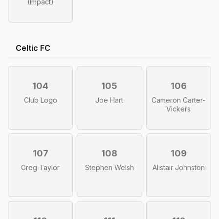
(Impact)
Celtic FC
104
105
106
Club Logo
Joe Hart
Cameron Carter-
Vickers
107
108
109
Greg Taylor
Stephen Welsh
Alistair Johnston