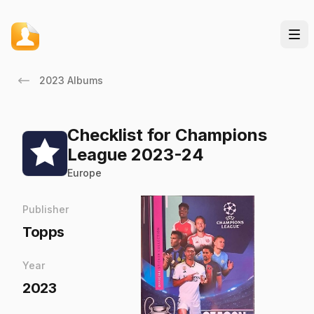
2023 Albums
Checklist for Champions
League 2023-24
Europe
Publisher
Topps
Year
2023