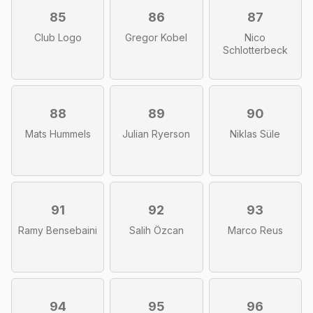
85
86
87
Club Logo
Gregor Kobel
Nico
Schlotterbeck
88
89
90
Mats Hummels
Julian Ryerson
Niklas Süle
91
92
93
Ramy Bensebaini
Salih Özcan
Marco Reus
94
95
96