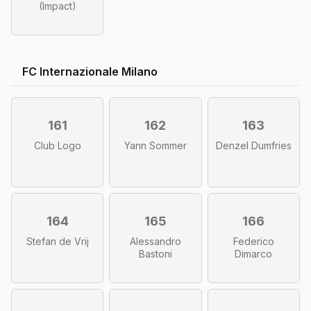
(Impact)
FC Internazionale Milano
161
162
163
Club Logo
Yann Sommer
Denzel Dumfries
164
165
166
Stefan de Vrij
Alessandro
Federico
Bastoni
Dimarco