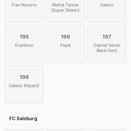
Fran Navarro
Mehdi Taremi
Galeno
(Super Striker)
195
196
197
Evanilson
Pepê
Gabriel Veron
(Next Gen)
198
Galeno (Impact)
FC Salzburg