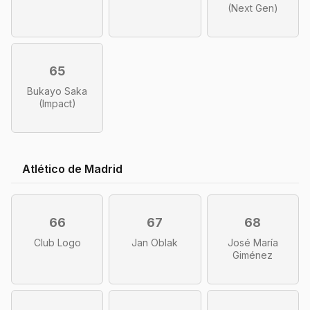
(Next Gen)
65
Bukayo Saka
(Impact)
Atlético de Madrid
66
67
68
Club Logo
Jan Oblak
José María
Giménez