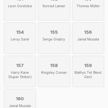
Leon Goretzka
Konrad Laimer
Thomas Müller
154
155
156
Leroy Sané
Serge Gnabry
Jamal Musiala
157
158
159
Harry Kane
Kingsley Coman
Mathys Tel (Next
(Super Striker)
Gen)
160
Jamal Musiala