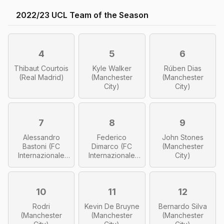
2022/23 UCL Team of the Season
4
5
6
Thibaut Courtois
Kyle Walker
Rúben Dias
(Real Madrid)
(Manchester
(Manchester
City)
City)
7
8
9
Alessandro
Federico
John Stones
Bastoni (FC
Dimarco (FC
(Manchester
Internazionale
Internazionale
City)
Milano)
Milano)
10
11
12
Rodri
Kevin De Bruyne
Bernardo Silva
(Manchester
(Manchester
(Manchester