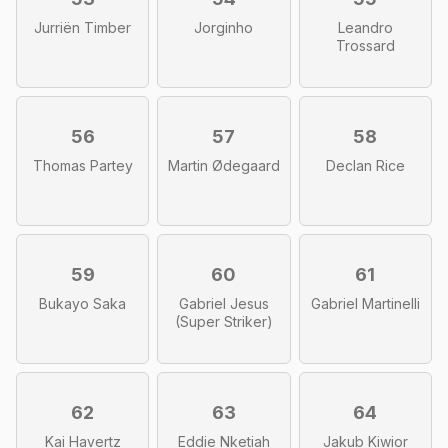
Jurriën Timber
Jorginho
Leandro
Trossard
56
57
58
Thomas Partey
Martin Ødegaard
Declan Rice
59
60
61
Bukayo Saka
Gabriel Jesus
Gabriel Martinelli
(Super Striker)
62
63
64
Kai Havertz
Eddie Nketiah
Jakub Kiwior