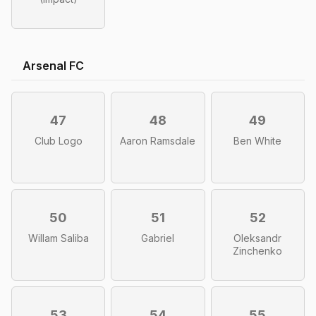
Arsenal FC
47
48
49
Club Logo
Aaron Ramsdale
Ben White
50
51
52
Willam Saliba
Gabriel
Oleksandr
Zinchenko
53
54
55