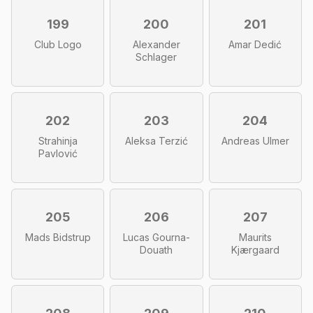
199
200
201
Club Logo
Alexander
Amar Dedić
Schlager
202
203
204
Strahinja
Aleksa Terzić
Andreas Ulmer
Pavlović
205
206
207
Mads Bidstrup
Lucas Gourna-
Maurits
Douath
Kjærgaard