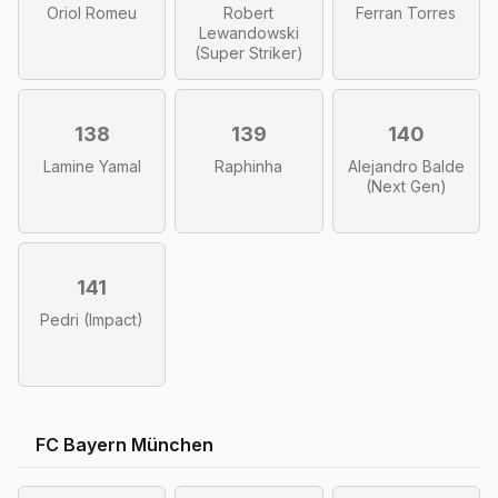
Oriol Romeu
Robert
Ferran Torres
Lewandowski
(Super Striker)
138
139
140
Lamine Yamal
Raphinha
Alejandro Balde
(Next Gen)
141
Pedri (Impact)
FC Bayern München