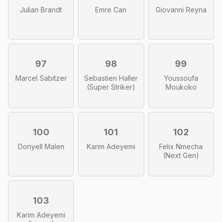
Julian Brandt
Emre Can
Giovanni Reyna
97
98
99
Marcel Sabitzer
Sebastien Haller
Youssoufa
(Super Striker)
Moukoko
100
101
102
Donyell Malen
Karim Adeyemi
Felix Nmecha
(Next Gen)
103
Karim Adeyemi