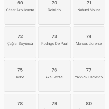
69
70
71
César Azpilicueta
Reinildo
Nahuel Molina
72
73
74
Çağlar Söyüncü
Rodrigo De Paul
Marcos Llorente
75
76
77
Koke
Axel Witsel
Yannick Carrasco
78
79
80