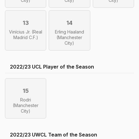
City)
City)
City)
13
14
Vinícius Jr. (Real
Erling Haaland
Madrid C.F.)
(Manchester
City)
2022/23 UCL Player of the Season
15
Rodri
(Manchester
City)
2022/23 UWCL Team of the Season