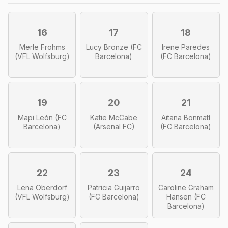
16
17
18
Merle Frohms
Lucy Bronze (FC
Irene Paredes
(VFL Wolfsburg)
Barcelona)
(FC Barcelona)
19
20
21
Mapi León (FC
Katie McCabe
Aitana Bonmatí
Barcelona)
(Arsenal FC)
(FC Barcelona)
22
23
24
Lena Oberdorf
Patricia Guijarro
Caroline Graham
(VFL Wolfsburg)
(FC Barcelona)
Hansen (FC
Barcelona)