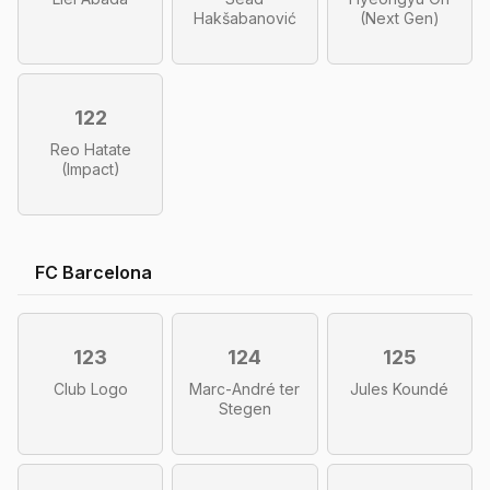
Hakšabanović
(Next Gen)
122
Reo Hatate
(Impact)
FC Barcelona
123
124
125
Club Logo
Marc-André ter
Jules Koundé
Stegen