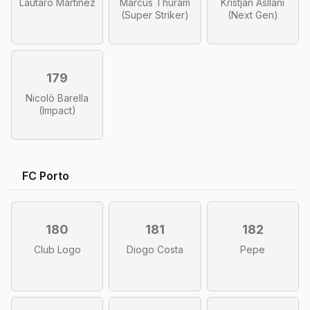
Lautaro Martínez
Marcus Thuram
Kristjan Asllani
(Super Striker)
(Next Gen)
179
Nicolò Barella
(Impact)
FC Porto
180
181
182
Club Logo
Diogo Costa
Pepe