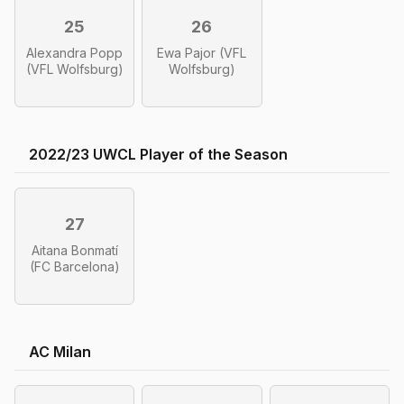
25
26
Alexandra Popp
Ewa Pajor (VFL
(VFL Wolfsburg)
Wolfsburg)
2022/23 UWCL Player of the Season
27
Aitana Bonmatí
(FC Barcelona)
AC Milan