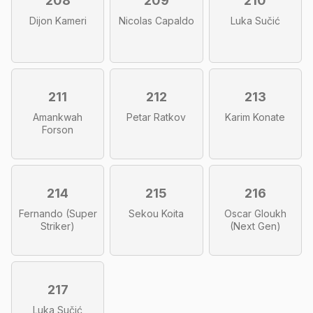
208
209
210
Dijon Kameri
Nicolas Capaldo
Luka Sučić
211
212
213
Amankwah
Petar Ratkov
Karim Konate
Forson
214
215
216
Fernando (Super
Sekou Koita
Oscar Gloukh
Striker)
(Next Gen)
217
Luka Sučić