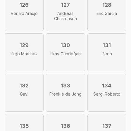
126
127
128
Ronald Araújo
Andreas
Eric García
Christensen
129
130
131
Iñigo Martínez
İlkay Gündoğan
Pedri
132
133
134
Gavi
Frenkie de Jong
Sergi Roberto
135
136
137