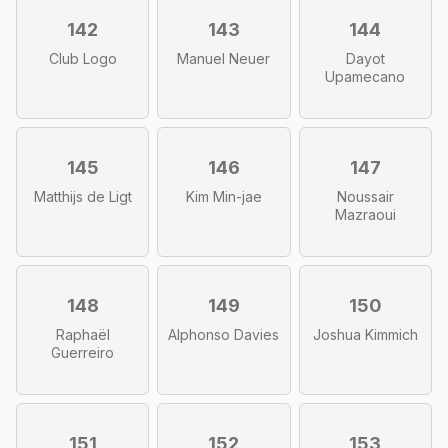
142
143
144
Club Logo
Manuel Neuer
Dayot
Upamecano
145
146
147
Matthijs de Ligt
Kim Min-jae
Noussair
Mazraoui
148
149
150
Raphaël
Alphonso Davies
Joshua Kimmich
Guerreiro
151
152
153