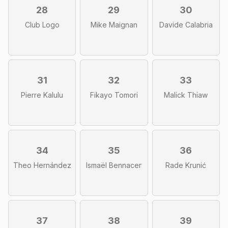
28
29
30
Club Logo
Mike Maignan
Davide Calabria
31
32
33
Pierre Kalulu
Fikayo Tomori
Malick Thiaw
34
35
36
Theo Hernández
Ismaël Bennacer
Rade Krunić
37
38
39