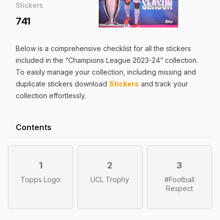
Stickers
741
Below is a comprehensive checklist for all the
stickers
included in the “
Champions League 2023-24
” collection.
To easily manage your collection, including missing and
duplicate
stickers
download
Stickers
and track your
collection effortlessly.
Contents
1
2
3
Topps Logo
UCL Trophy
#Football
Respect