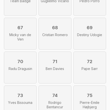
Team Badge
Guglielmo Vicario
Pedro Porro
67
68
69
Micky van de
Cristian Romero
Destiny Udogie
Ven
70
71
72
Radu Dragusin
Ben Davies
Pape Sarr
73
74
75
Yves Bissouma
Rodrigo
Pierre-Emile
Bentancur
Højbjerg