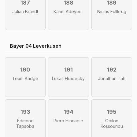
187
188
189
Julian Brandt
Karim Adeyemi
Niclas Fullkrug
Bayer 04 Leverkusen
190
191
192
Team Badge
Lukas Hradecky
Jonathan Tah
193
194
195
Edmond
Piero Hincapie
Odilon
Tapsoba
Kossounou