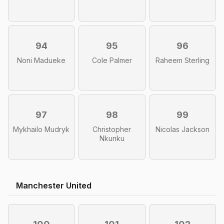
94
95
96
Noni Madueke
Cole Palmer
Raheem Sterling
97
98
99
Mykhailo Mudryk
Christopher
Nicolas Jackson
Nkunku
Manchester United