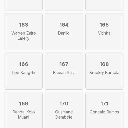
163
164
165
Warren Zaire
Danilo
Vitinha
Emery
166
167
168
Lee Kang-In
Fabian Ruiz
Bradley Barcola
169
170
171
Randal Kolo
Ousmane
Goncalo Ramos
Muani
Dembele