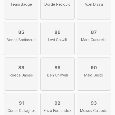
Team Badge
Dorde Petrovic
Axel Disasi
85
86
87
Benoit Badiashile
Levi Colwill
Marc Cucurella
88
89
90
Reece James
Ben Chilwell
Malo Gusto
91
92
93
Conor Gallagher
Enzo Fernandez
Moises Caicedo