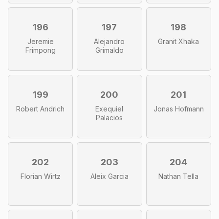
196
197
198
Jeremie
Alejandro
Granit Xhaka
Frimpong
Grimaldo
199
200
201
Robert Andrich
Exequiel
Jonas Hofmann
Palacios
202
203
204
Florian Wirtz
Aleix Garcia
Nathan Tella