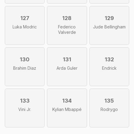
127
128
129
Luka Modric
Federico
Jude Bellingham
Valverde
130
131
132
Brahim Diaz
Arda Guler
Endrick
133
134
135
Vini Jr.
Kylian Mbappé
Rodrygo