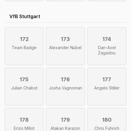
VfB Stuttgart
172
173
174
Team Badge
Alexander Nübel
Dan-Axel
Zagadou
175
176
177
Julian Chabot
Josha Vagnoman
Angelo Stiller
178
179
180
Enzo Millot
Atakan Karazor
Chris Fuhrich