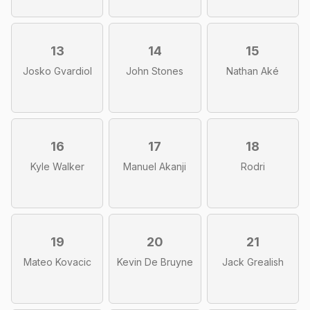
13
14
15
Josko Gvardiol
John Stones
Nathan Aké
16
17
18
Kyle Walker
Manuel Akanji
Rodri
19
20
21
Mateo Kovacic
Kevin De Bruyne
Jack Grealish