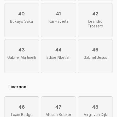
40
41
42
Bukayo Saka
Kai Havertz
Leandro
Trossard
43
44
45
Gabriel Martinelli
Eddie Nketiah
Gabriel Jesus
Liverpool
46
47
48
Team Badge
Alisson Becker
Virgil van Dijk