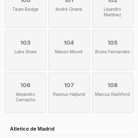
100
101
102
Team Badge
André Onana
Lisandro
Martínez
103
104
105
Luke Shaw
Mason Mount
Bruno Fernandes
106
107
108
Alejandro
Rasmus Højlund
Marcus Rashford
Garnacho
Atletico de Madrid