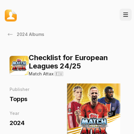
2024 Albums
Checklist for European
Leagues 24/25
Match Attax 🇪🇺
Publisher
Topps
Year
2024