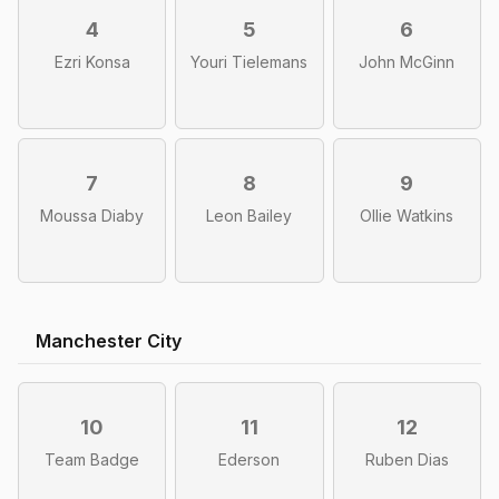
4
5
6
Ezri Konsa
Youri Tielemans
John McGinn
7
8
9
Moussa Diaby
Leon Bailey
Ollie Watkins
Manchester City
10
11
12
Team Badge
Ederson
Ruben Dias