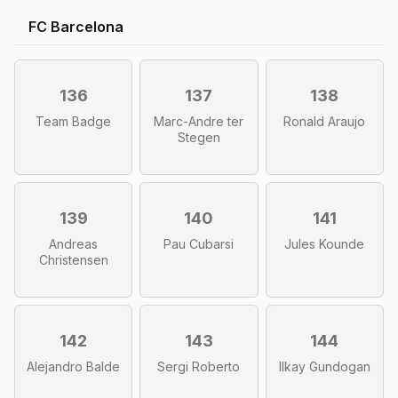
FC Barcelona
136
137
138
Team Badge
Marc-Andre ter
Ronald Araujo
Stegen
139
140
141
Andreas
Pau Cubarsi
Jules Kounde
Christensen
142
143
144
Alejandro Balde
Sergi Roberto
Ilkay Gundogan