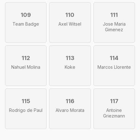
109
110
111
Team Badge
Axel Witsel
Jose Maria
Gimenez
112
113
114
Nahuel Molina
Koke
Marcos Llorente
115
116
117
Rodrigo de Paul
Alvaro Morata
Antoine
Griezmann