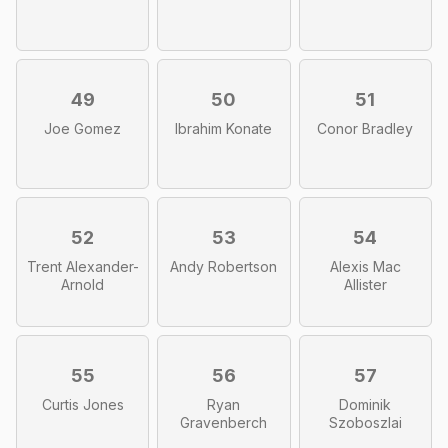
49
50
51
Joe Gomez
Ibrahim Konate
Conor Bradley
52
53
54
Trent Alexander-
Andy Robertson
Alexis Mac
Arnold
Allister
55
56
57
Curtis Jones
Ryan
Dominik
Gravenberch
Szoboszlai