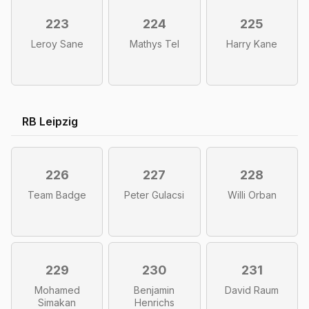
223
224
225
Leroy Sane
Mathys Tel
Harry Kane
RB Leipzig
226
227
228
Team Badge
Peter Gulacsi
Willi Orban
229
230
231
Mohamed
Benjamin
David Raum
Simakan
Henrichs