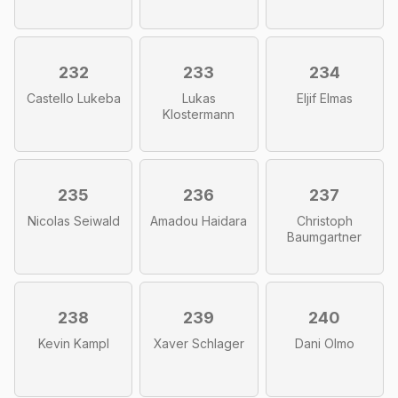
232
233
234
Castello Lukeba
Lukas
Eljif Elmas
Klostermann
235
236
237
Nicolas Seiwald
Amadou Haidara
Christoph
Baumgartner
238
239
240
Kevin Kampl
Xaver Schlager
Dani Olmo