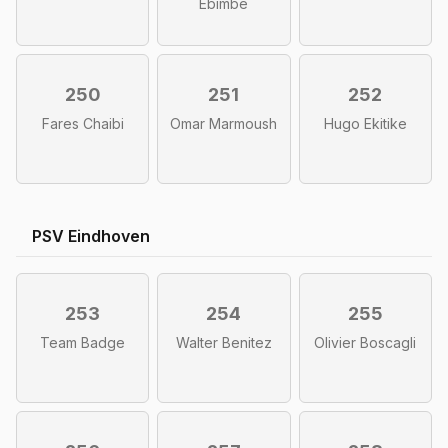
Ebimbe
250
251
252
Fares Chaibi
Omar Marmoush
Hugo Ekitike
PSV Eindhoven
253
254
255
Team Badge
Walter Benitez
Olivier Boscagli