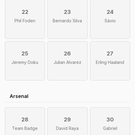
22
23
24
Phil Foden
Bernardo Silva
Sávio
25
26
27
Jeremy Doku
Julian Alvarez
Erling Haaland
Arsenal
28
29
30
Team Badge
David Raya
Gabriel