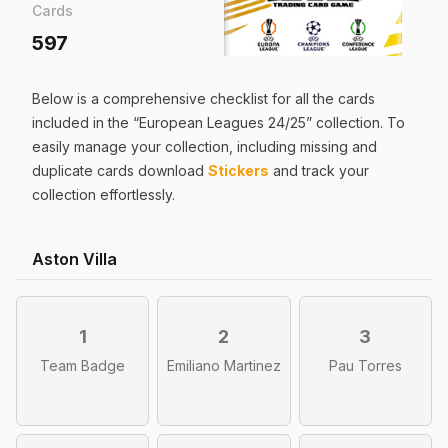
Cards
597
Below is a comprehensive checklist for all the
cards
included in the “
European Leagues 24/25
” collection. To
easily manage your collection, including missing and
duplicate
cards
download
Stickers
and track your
collection effortlessly.
Aston Villa
1
2
3
Team Badge
Emiliano Martinez
Pau Torres