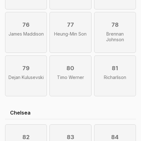
76
77
78
James Maddison
Heung-Min Son
Brennan
Johnson
79
80
81
Dejan Kulusevski
Timo Werner
Richarlison
Chelsea
82
83
84