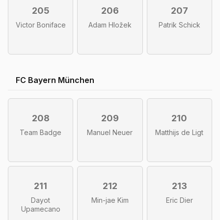
205
206
207
Victor Boniface
Adam Hložek
Patrik Schick
FC Bayern München
208
209
210
Team Badge
Manuel Neuer
Matthijs de Ligt
211
212
213
Dayot
Min-jae Kim
Eric Dier
Upamecano