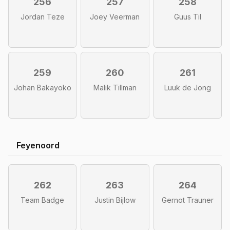
256
257
258
Jordan Teze
Joey Veerman
Guus Til
259
260
261
Johan Bakayoko
Malik Tillman
Luuk de Jong
Feyenoord
262
263
264
Team Badge
Justin Bijlow
Gernot Trauner