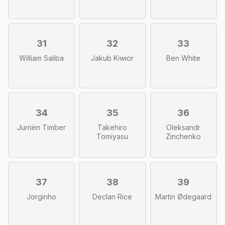
31
32
33
William Saliba
Jakub Kiwior
Ben White
34
35
36
Jurriën Timber
Takehiro
Oleksandr
Tomiyasu
Zinchenko
37
38
39
Jorginho
Declan Rice
Martin Ødegaard