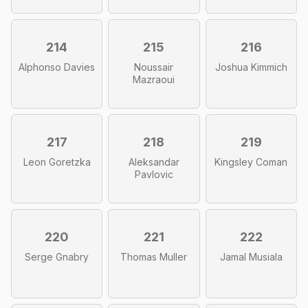
214
215
216
Alphonso Davies
Noussair
Joshua Kimmich
Mazraoui
217
218
219
Leon Goretzka
Aleksandar
Kingsley Coman
Pavlovic
220
221
222
Serge Gnabry
Thomas Muller
Jamal Musiala