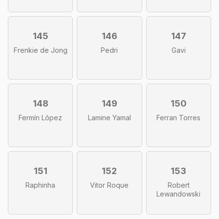
145
146
147
Frenkie de Jong
Pedri
Gavi
148
149
150
Fermín López
Lamine Yamal
Ferran Torres
151
152
153
Raphinha
Vitor Roque
Robert
Lewandowski