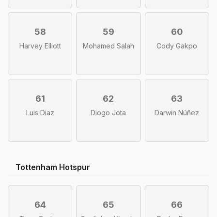
58
59
60
Harvey Elliott
Mohamed Salah
Cody Gakpo
61
62
63
Luis Diaz
Diogo Jota
Darwin Núñez
Tottenham Hotspur
64
65
66