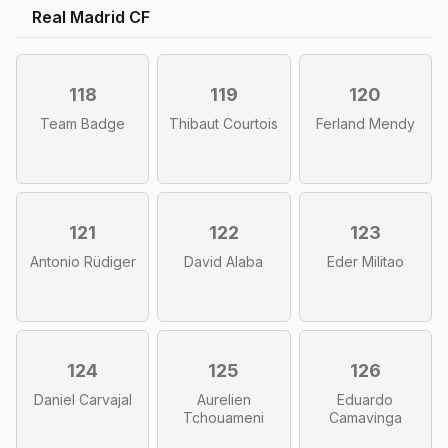
Real Madrid CF
118
119
120
Team Badge
Thibaut Courtois
Ferland Mendy
121
122
123
Antonio Rüdiger
David Alaba
Eder Militao
124
125
126
Daniel Carvajal
Aurelien
Eduardo
Tchouameni
Camavinga