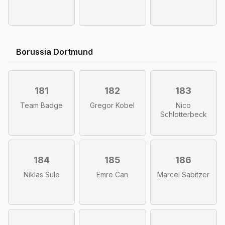
Borussia Dortmund
181
182
183
Team Badge
Gregor Kobel
Nico
Schlotterbeck
184
185
186
Niklas Sule
Emre Can
Marcel Sabitzer