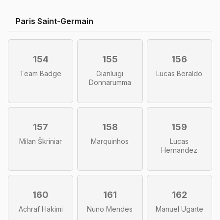
Paris Saint-Germain
154
155
156
Team Badge
Gianluigi
Lucas Beraldo
Donnarumma
157
158
159
Milan Škriniar
Marquinhos
Lucas
Hernandez
160
161
162
Achraf Hakimi
Nuno Mendes
Manuel Ugarte