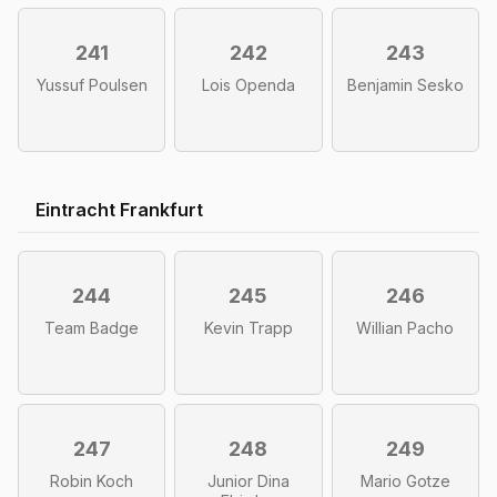
241
242
243
Yussuf Poulsen
Lois Openda
Benjamin Sesko
Eintracht Frankfurt
244
245
246
Team Badge
Kevin Trapp
Willian Pacho
247
248
249
Robin Koch
Junior Dina
Mario Gotze