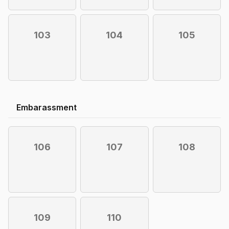
103
104
105
Embarassment
106
107
108
109
110