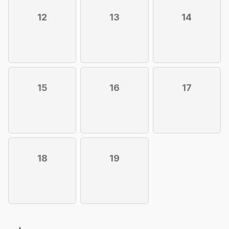
12
13
14
15
16
17
18
19