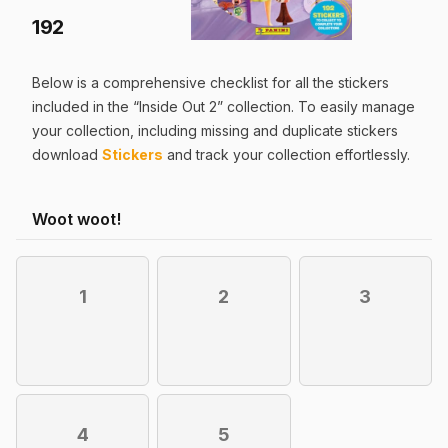
192
Below is a comprehensive checklist for all the
stickers
included in the “
Inside Out 2
” collection. To easily manage
your collection, including missing and duplicate
stickers
download
Stickers
and track your collection effortlessly.
Woot woot!
1
2
3
4
5