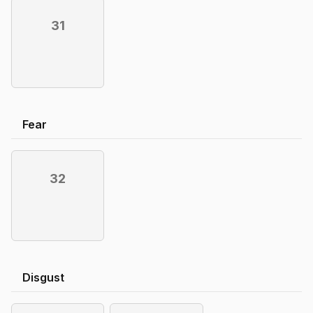
31
Fear
32
Disgust