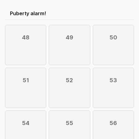
Puberty alarm!
48
49
50
51
52
53
54
55
56