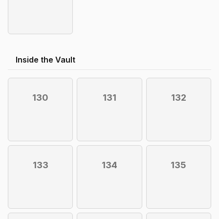
Inside the Vault
130
131
132
133
134
135