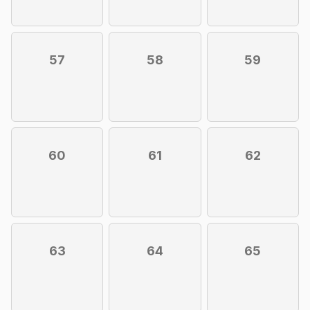
57
58
59
60
61
62
63
64
65