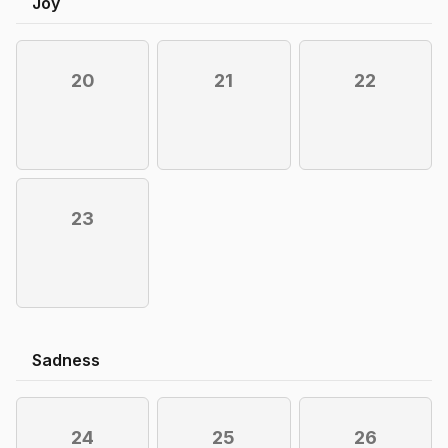
Joy
20
21
22
23
Sadness
24
25
26