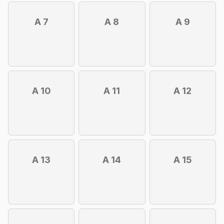
A 7
A 8
A 9
A 10
A 11
A 12
A 13
A 14
A 15