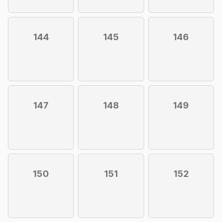
144
145
146
147
148
149
150
151
152