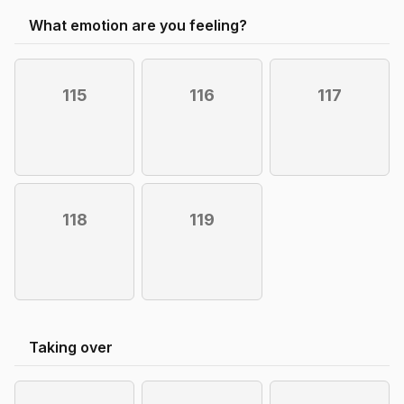
What emotion are you feeling?
115
116
117
118
119
Taking over