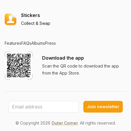
Stickers
Collect & Swap
Features
FAQs
Albums
Press
Download the app
Scan the QR code to download the app
from the App Store.
Join newsletter
© Copyright
2026
Outer Corner
. All rights reserved.