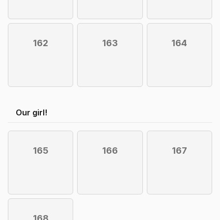
162
163
164
Our girl!
165
166
167
168