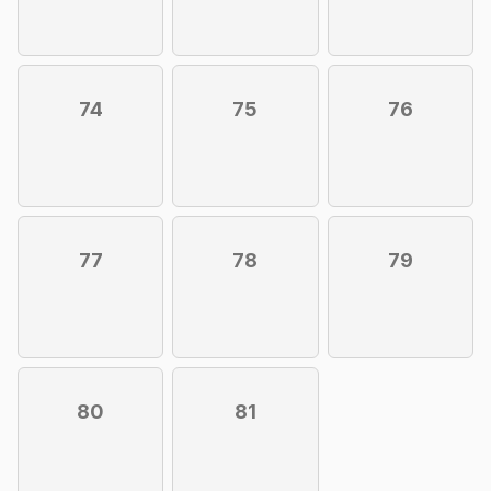
74
75
76
77
78
79
80
81