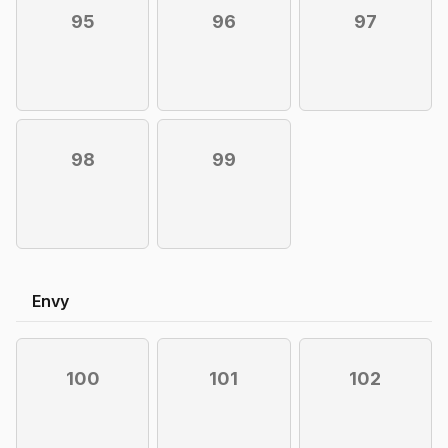
95
96
97
98
99
Envy
100
101
102