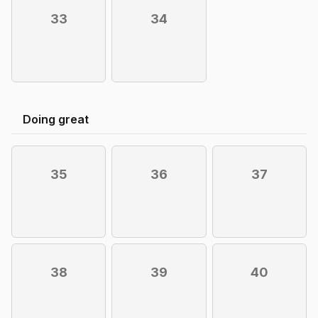
33
34
Doing great
35
36
37
38
39
40