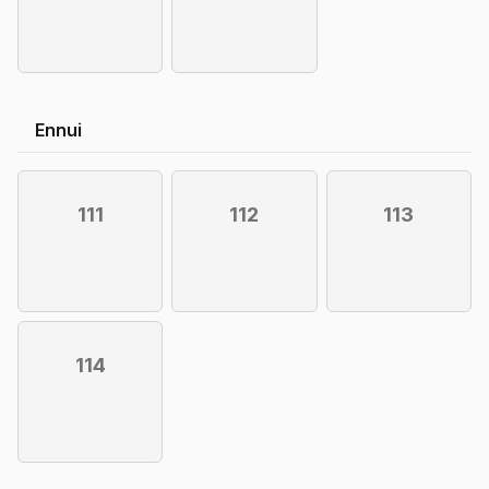
Ennui
111
112
113
114