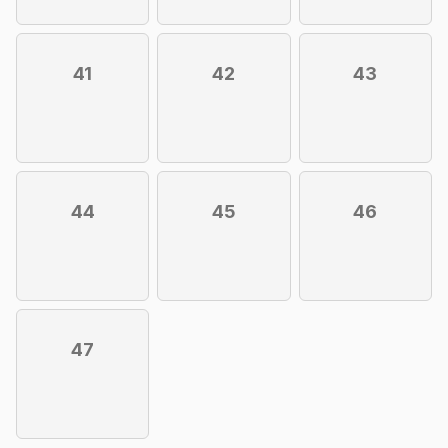
41
42
43
44
45
46
47