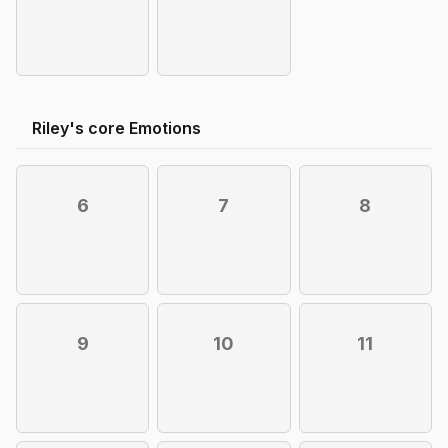
Riley's core Emotions
6
7
8
9
10
11