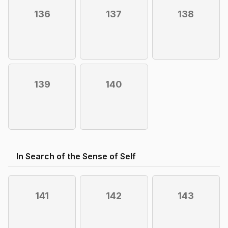
136
137
138
139
140
In Search of the Sense of Self
141
142
143