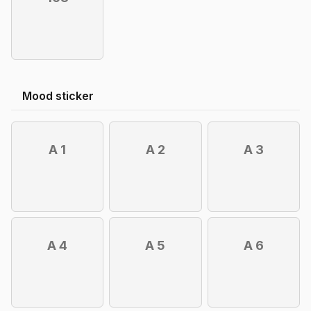
Mood sticker
A 1
A 2
A 3
A 4
A 5
A 6