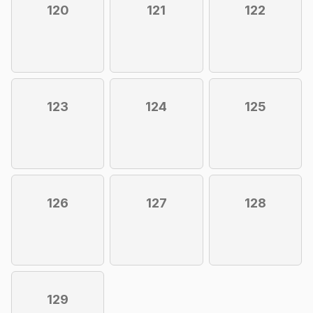
120
121
122
123
124
125
126
127
128
129