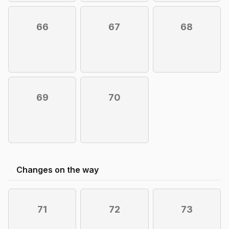
66
67
68
69
70
Changes on the way
71
72
73