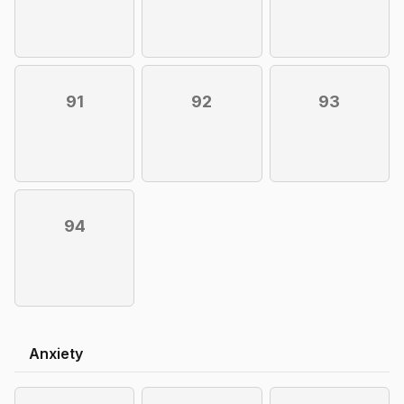
91
92
93
94
Anxiety