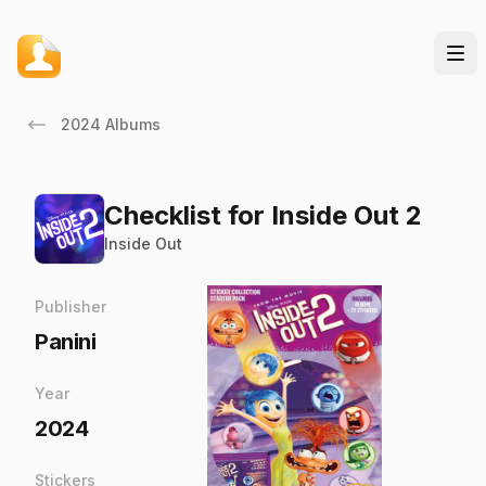
2024 Albums
Checklist for Inside Out 2
Inside Out
Publisher
Panini
Year
2024
Stickers