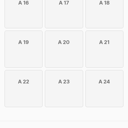
A 16
A 17
A 18
A 19
A 20
A 21
A 22
A 23
A 24