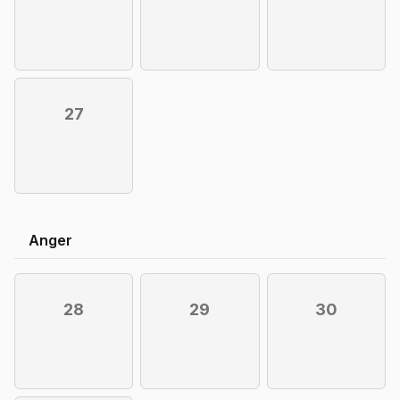
27
Anger
28
29
30