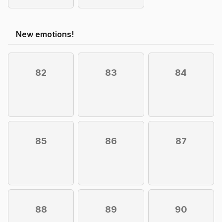
New emotions!
82
83
84
85
86
87
88
89
90