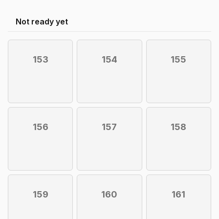
Not ready yet
153
154
155
156
157
158
159
160
161