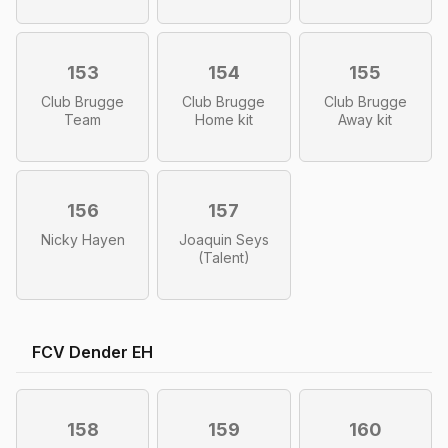
153
154
155
Club Brugge
Club Brugge
Club Brugge
Team
Home kit
Away kit
156
157
Nicky Hayen
Joaquin Seys
(Talent)
FCV Dender EH
158
159
160