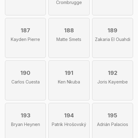
Crombrugge
187
188
189
Kayden Pierre
Matte Smets
Zakaria El Ouahdi
190
191
192
Carlos Cuesta
Ken Nkuba
Joris Kayembe
193
194
195
Bryan Heynen
Patrik Hrošovský
Adrián Palacios