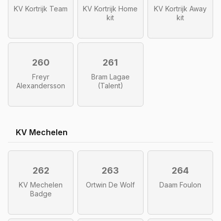
KV Kortrijk Team
KV Kortrijk Home
KV Kortrijk Away
kit
kit
260
261
Freyr
Bram Lagae
Alexandersson
(Talent)
KV Mechelen
262
263
264
KV Mechelen
Ortwin De Wolf
Daam Foulon
Badge