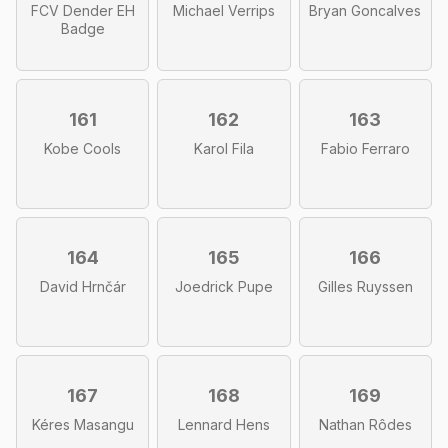
FCV Dender EH
Michael Verrips
Bryan Goncalves
Badge
161
162
163
Kobe Cools
Karol Fila
Fabio Ferraro
164
165
166
David Hrnčár
Joedrick Pupe
Gilles Ruyssen
167
168
169
Kéres Masangu
Lennard Hens
Nathan Rôdes