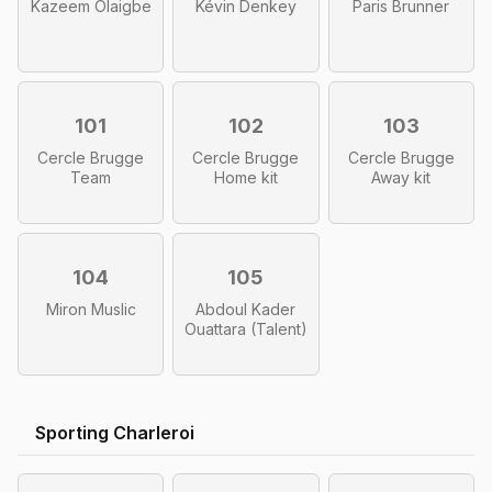
Kazeem Olaigbe
Kévin Denkey
Paris Brunner
101
102
103
Cercle Brugge
Cercle Brugge
Cercle Brugge
Team
Home kit
Away kit
104
105
Miron Muslic
Abdoul Kader
Ouattara (Talent)
Sporting Charleroi