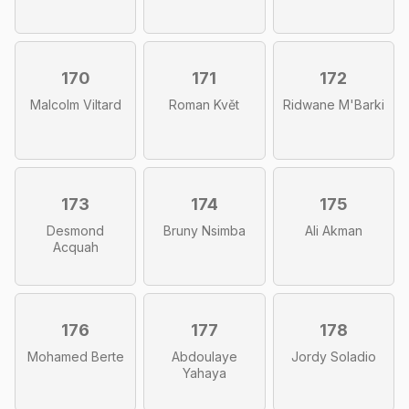
170
171
172
Malcolm Viltard
Roman Květ
Ridwane M'Barki
173
174
175
Desmond
Bruny Nsimba
Ali Akman
Acquah
176
177
178
Mohamed Berte
Abdoulaye
Jordy Soladio
Yahaya