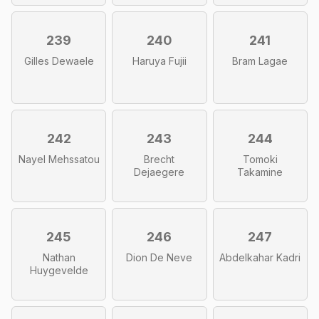
239
240
241
Gilles Dewaele
Haruya Fujii
Bram Lagae
242
243
244
Nayel Mehssatou
Brecht
Tomoki
Dejaegere
Takamine
245
246
247
Nathan
Dion De Neve
Abdelkahar Kadri
Huygevelde