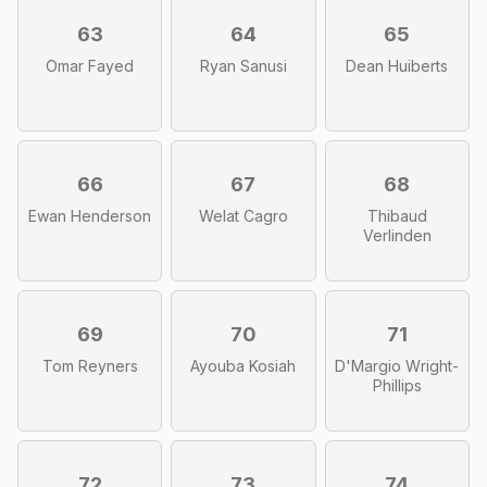
63
64
65
Omar Fayed
Ryan Sanusi
Dean Huiberts
66
67
68
Ewan Henderson
Welat Cagro
Thibaud
Verlinden
69
70
71
Tom Reyners
Ayouba Kosiah
D'Margio Wright-
Phillips
72
73
74