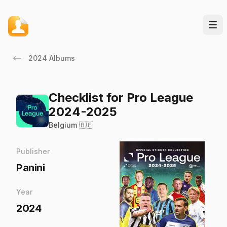
2024 Albums
Checklist for Pro League
2024-2025
Belgium 🇧🇪
Publisher
Panini
Year
2024