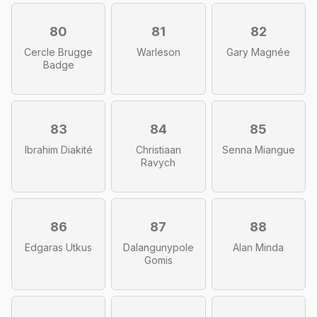
80
81
82
Cercle Brugge
Warleson
Gary Magnée
Badge
83
84
85
Ibrahim Diakité
Christiaan
Senna Miangue
Ravych
86
87
88
Edgaras Utkus
Dalangunypole
Alan Minda
Gomis