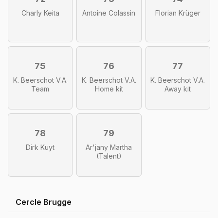
Charly Keita
Antoine Colassin
Florian Krüger
75
76
77
K. Beerschot V.A.
K. Beerschot V.A.
K. Beerschot V.A.
Team
Home kit
Away kit
78
79
Dirk Kuyt
Ar'jany Martha
(Talent)
Cercle Brugge