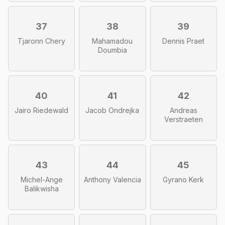
37
38
39
Tjaronn Chery
Mahamadou
Dennis Praet
Doumbia
40
41
42
Jairo Riedewald
Jacob Ondrejka
Andreas
Verstraeten
43
44
45
Michel-Ange
Anthony Valencia
Gyrano Kerk
Balikwisha