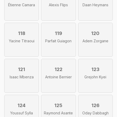
Étienne Camara
Alexis Flips
Daan Heymans
118
119
120
Yacine Titraoui
Parfait Guiagon
Adem Zorgane
121
122
123
Isaac Mbenza
Antoine Bernier
Grejohn Kyei
124
125
126
Youssuf Sylla
Raymond Asante
Oday Dabbagh