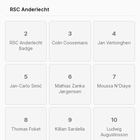
RSC Anderlecht
2
3
4
RSC Anderlecht
Colin Coosemans
Jan Vertonghen
Badge
5
6
7
Jan-Carlo Simić
Mathias Zanka
Moussa N'Diaye
Jørgensen
8
9
10
Thomas Foket
Killian Sardella
Ludwig
Augustinsson