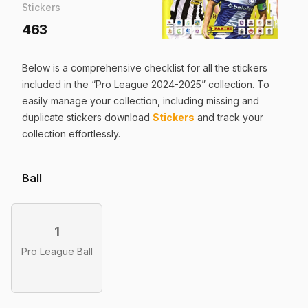
Stickers
463
Below is a comprehensive checklist for all the
stickers
included in the “
Pro League 2024-2025
” collection. To
easily manage your collection, including missing and
duplicate
stickers
download
Stickers
and track your
collection effortlessly.
Ball
1
Pro League Ball