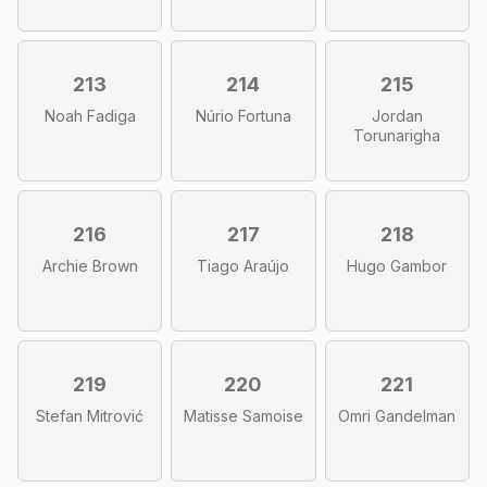
213
214
215
Noah Fadiga
Núrio Fortuna
Jordan
Torunarigha
216
217
218
Archie Brown
Tiago Araújo
Hugo Gambor
219
220
221
Stefan Mitrović
Matisse Samoise
Omri Gandelman