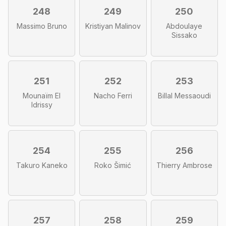
248
249
250
Massimo Bruno
Kristiyan Malinov
Abdoulaye
Sissako
251
252
253
Mounaïm El
Nacho Ferri
Billal Messaoudi
Idrissy
254
255
256
Takuro Kaneko
Roko Šimić
Thierry Ambrose
257
258
259