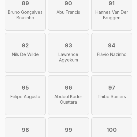
89
90
91
Bruno Gonçalves
Abu Francis
Hannes Van Der
Bruninho
Bruggen
92
93
94
Nils De Wilde
Lawrence
Flávio Nazinho
Agyekum
95
96
97
Felipe Augusto
Abdoul Kader
Thibo Somers
Ouattara
98
99
100