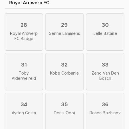
Royal Antwerp FC
28
29
30
Royal Antwerp
Senne Lammens
Jelle Bataille
FC Badge
31
32
33
Toby
Kobe Corbanie
Zeno Van Den
Alderweireld
Bosch
34
35
36
Ayrton Costa
Denis Odoi
Rosen Bozhinov