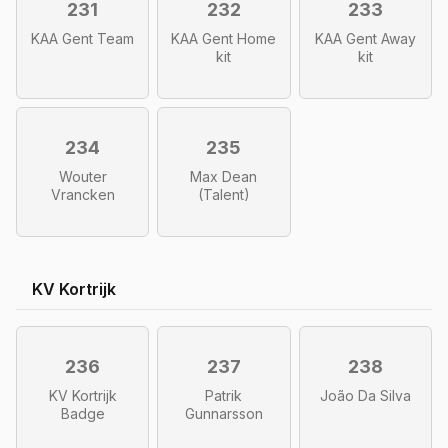
231
232
233
KAA Gent Team
KAA Gent Home
KAA Gent Away
kit
kit
234
235
Wouter
Max Dean
Vrancken
(Talent)
KV Kortrijk
236
237
238
KV Kortrijk
Patrik
João Da Silva
Badge
Gunnarsson