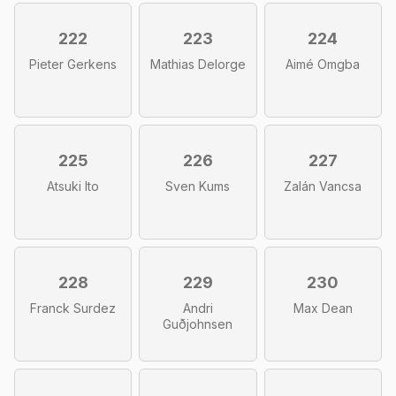
222
223
224
Pieter Gerkens
Mathias Delorge
Aimé Omgba
225
226
227
Atsuki Ito
Sven Kums
Zalán Vancsa
228
229
230
Franck Surdez
Andri
Max Dean
Guðjohnsen