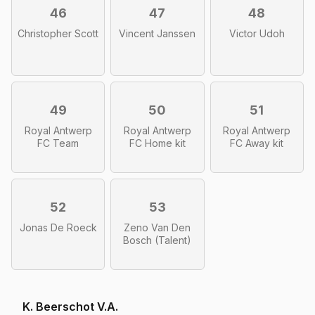
46
47
48
Christopher Scott
Vincent Janssen
Victor Udoh
49
50
51
Royal Antwerp
Royal Antwerp
Royal Antwerp
FC Team
FC Home kit
FC Away kit
52
53
Jonas De Roeck
Zeno Van Den
Bosch (Talent)
K. Beerschot V.A.