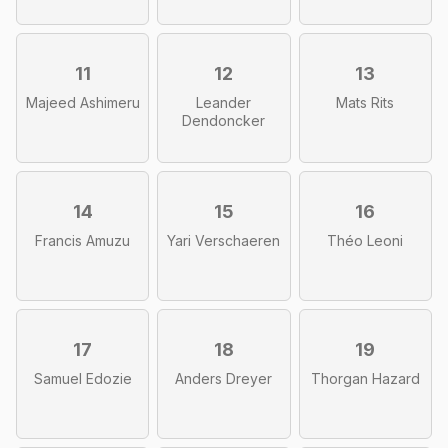
11
12
13
Majeed Ashimeru
Leander
Mats Rits
Dendoncker
14
15
16
Francis Amuzu
Yari Verschaeren
Théo Leoni
17
18
19
Samuel Edozie
Anders Dreyer
Thorgan Hazard