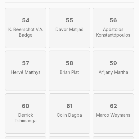
54
55
56
K. Beerschot V.A.
Davor Matijaš
Apóstolos
Badge
Konstantópoulos
57
58
59
Hervé Matthys
Brian Plat
Ar'jany Martha
60
61
62
Derrick
Colin Dagba
Marco Weymans
Tshimanga