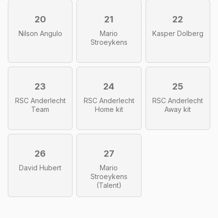
20
21
22
Nilson Angulo
Mario
Kasper Dolberg
Stroeykens
23
24
25
RSC Anderlecht
RSC Anderlecht
RSC Anderlecht
Team
Home kit
Away kit
26
27
David Hubert
Mario
Stroeykens
(Talent)