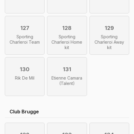
127
128
129
Sporting
Sporting
Sporting
Charleroi Team
Charleroi Home
Charleroi Away
kit
kit
130
131
Rik De Mil
Etienne Camara
(Talent)
Club Brugge