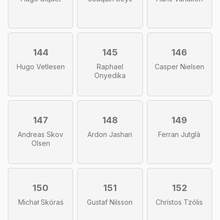
144
145
146
Hugo Vetlesen
Raphael
Casper Nielsen
Onyedika
147
148
149
Andreas Skov
Ardon Jashari
Ferran Jutglà
Olsen
150
151
152
Michał Skóraś
Gustaf Nilsson
Chrístos Tzólis