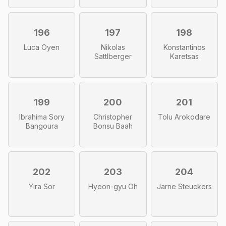
196
197
198
Luca Oyen
Nikolas
Konstantinos
Sattlberger
Karetsas
199
200
201
Ibrahima Sory
Christopher
Tolu Arokodare
Bangoura
Bonsu Baah
202
203
204
Yira Sor
Hyeon-gyu Oh
Jarne Steuckers