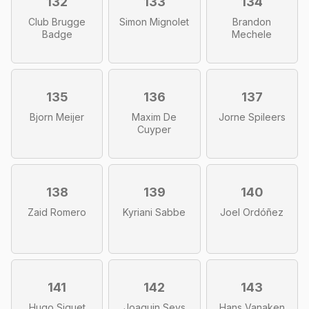
132
133
134
Club Brugge
Simon Mignolet
Brandon
Badge
Mechele
135
136
137
Bjorn Meijer
Maxim De
Jorne Spileers
Cuyper
138
139
140
Zaid Romero
Kyriani Sabbe
Joel Ordóñez
141
142
143
Hugo Siquet
Joaquin Seys
Hans Vanaken