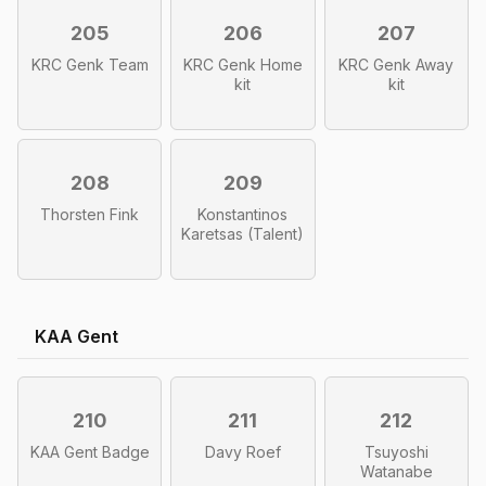
205
206
207
KRC Genk Team
KRC Genk Home
KRC Genk Away
kit
kit
208
209
Thorsten Fink
Konstantinos
Karetsas (Talent)
KAA Gent
210
211
212
KAA Gent Badge
Davy Roef
Tsuyoshi
Watanabe