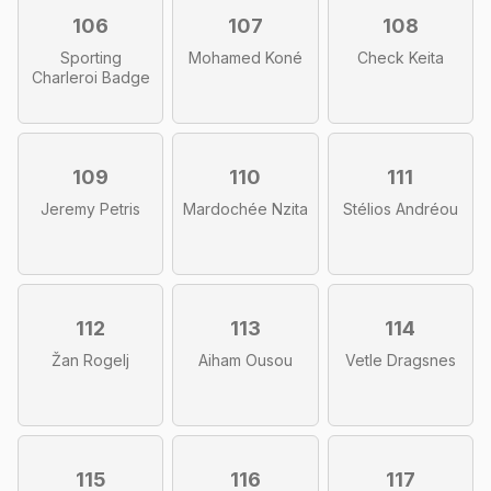
106
107
108
Sporting
Mohamed Koné
Check Keita
Charleroi Badge
109
110
111
Jeremy Petris
Mardochée Nzita
Stélios Andréou
112
113
114
Žan Rogelj
Aiham Ousou
Vetle Dragsnes
115
116
117