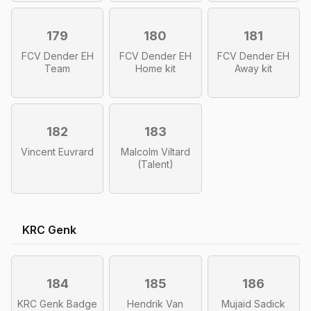
179
180
181
FCV Dender EH
FCV Dender EH
FCV Dender EH
Team
Home kit
Away kit
182
183
Vincent Euvrard
Malcolm Viltard
(Talent)
KRC Genk
184
185
186
KRC Genk Badge
Hendrik Van
Mujaid Sadick