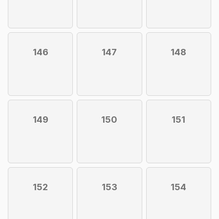
146
147
148
149
150
151
152
153
154