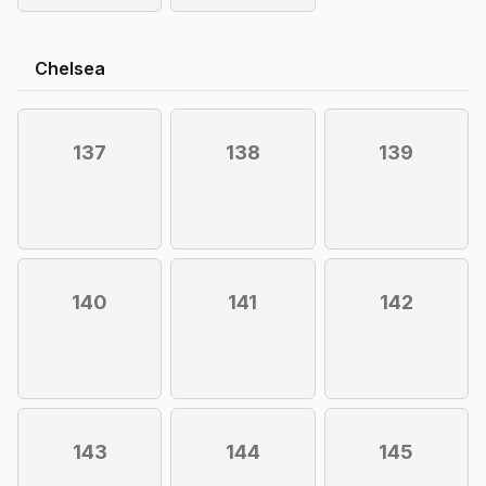
Chelsea
137
138
139
140
141
142
143
144
145