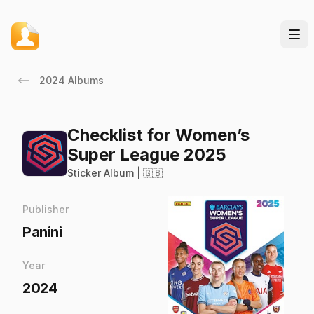
2024 Albums
Checklist for Women’s
Super League 2025
Sticker Album | 🇬🇧
Publisher
Panini
Year
2024