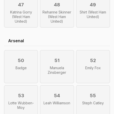
47
48
49
Katrina Gorry
Rehanne Skinner
Shirt (West Ham
(West Ham
(West Ham
United)
United)
United)
Arsenal
50
51
52
Badge
Manuela
Emily Fox
Zinsberger
53
54
55
Lotte Wubben-
Leah Williamson
Steph Catley
Moy