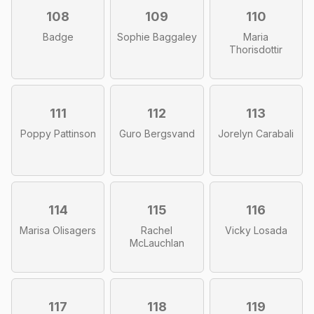
108
109
110
Badge
Sophie Baggaley
Maria
Thorisdottir
111
112
113
Poppy Pattinson
Guro Bergsvand
Jorelyn Carabali
114
115
116
Marisa Olisagers
Rachel
Vicky Losada
McLauchlan
117
118
119