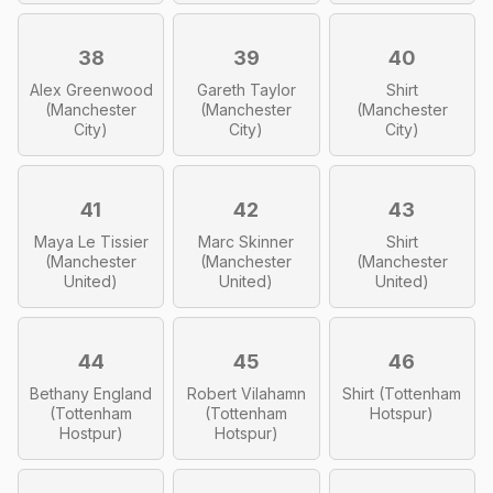
38
39
40
Alex Greenwood
Gareth Taylor
Shirt
(Manchester
(Manchester
(Manchester
City)
City)
City)
41
42
43
Maya Le Tissier
Marc Skinner
Shirt
(Manchester
(Manchester
(Manchester
United)
United)
United)
44
45
46
Bethany England
Robert Vilahamn
Shirt (Tottenham
(Tottenham
(Tottenham
Hotspur)
Hostpur)
Hotspur)