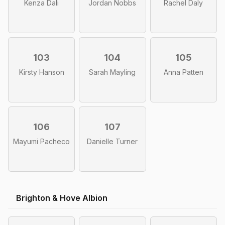
Kenza Dali
Jordan Nobbs
Rachel Daly
103
104
105
Kirsty Hanson
Sarah Mayling
Anna Patten
106
107
Mayumi Pacheco
Danielle Turner
Brighton & Hove Albion