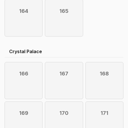
164
165
Crystal Palace
166
167
168
169
170
171