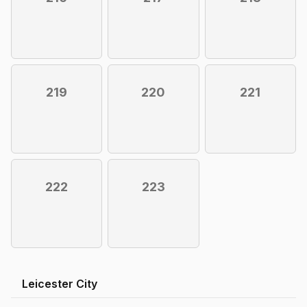
219
220
221
222
223
Leicester City