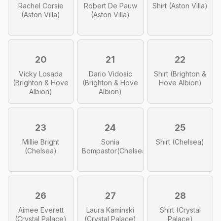
Rachel Corsie
Robert De Pauw
Shirt (Aston Villa)
(Aston Villa)
(Aston Villa)
20
21
22
Vicky Losada
Dario Vidosic
Shirt (Brighton &
(Brighton & Hove
(Brighton & Hove
Hove Albion)
Albion)
Albion)
23
24
25
Millie Bright
Sonia
Shirt (Chelsea)
(Chelsea)
Bompastor(Chelsea)
26
27
28
Aimee Everett
Laura Kaminski
Shirt (Crystal
(Crystal Palace)
(Crystal Palace)
Palace)