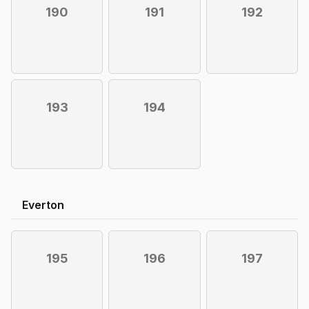
190
191
192
193
194
Everton
195
196
197