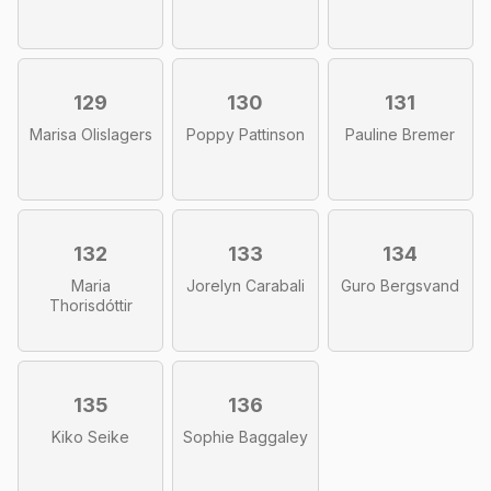
129
130
131
Marisa Olislagers
Poppy Pattinson
Pauline Bremer
132
133
134
Maria
Jorelyn Carabali
Guro Bergsvand
Thorisdóttir
135
136
Kiko Seike
Sophie Baggaley