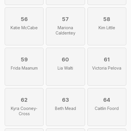
56
57
58
Katie McCabe
Mariona
Kim Little
Caldentey
59
60
61
Frida Maanum
Lia Walti
Victoria Pelova
62
63
64
Kyra Cooney-
Beth Mead
Caitlin Foord
Cross