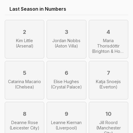
Last Season in Numbers
2
3
4
Kim Little
Jordan Nobbs
Maria
(Arsenal)
(Aston Villa)
Thorisdóttir
(Brighton & Hove
Albion)
5
6
7
Catarina Macario
Elise Hughes
Katja Snoejis
(Chelsea)
(Crystal Palace)
(Everton)
8
9
10
Deanne Rose
Leanne Kiernan
Jill Roord
(Leicester City)
(Liverpool)
(Manchester