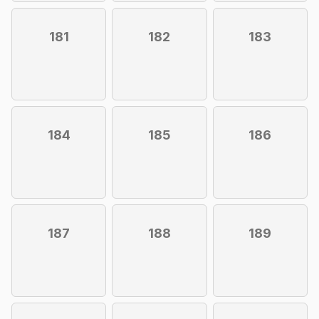
181
182
183
184
185
186
187
188
189