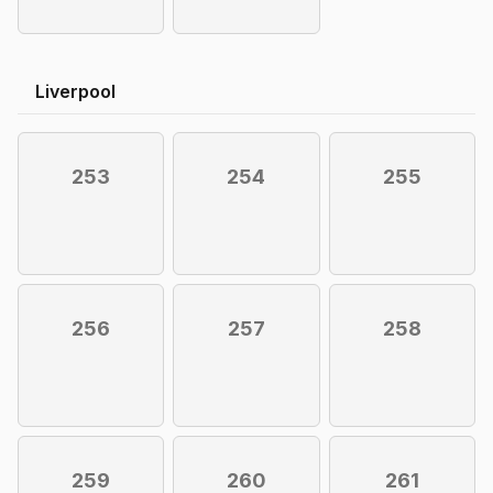
Liverpool
253
254
255
256
257
258
259
260
261