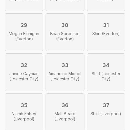
29
30
31
Megan Finnigan
Brian Sorensen
Shirt (Everton)
(Everton)
(Everton)
32
33
34
Janice Cayman
Amandine Miquel
Shirt (Leicester
(Leicester City)
(Leicester City)
City)
35
36
37
Niamh Fahey
Matt Beard
Shirt (Liverpool)
(Liverpool)
(Liverpool)