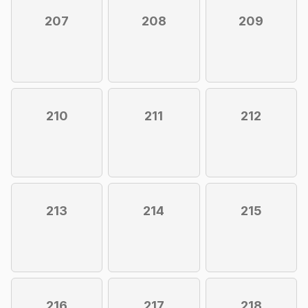
207
208
209
210
211
212
213
214
215
216
217
218