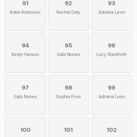
91
92
93
Katie Robinson
Rachel Daly
Adriana Leon
94
95
96
Kirsty Hanson
Gabi Nunes
Lucy Staniforth
97
98
99
Gabi Nunes
Sophia Poor
Adriana Leon
100
101
102