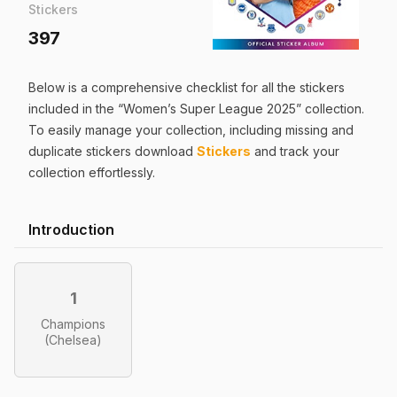
Stickers
397
Below is a comprehensive checklist for all the
stickers
included in the “
Women’s Super League 2025
” collection.
To easily manage your collection, including missing and
duplicate
stickers
download
Stickers
and track your
collection effortlessly.
Introduction
1
Champions
(Chelsea)