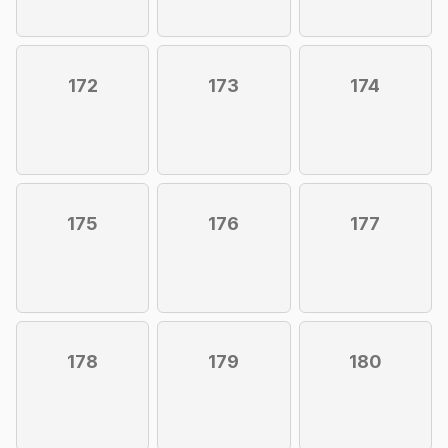
172
173
174
175
176
177
178
179
180