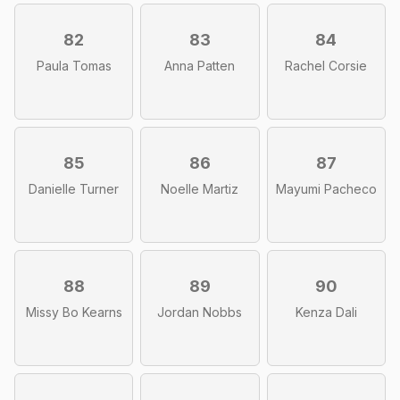
82
83
84
Paula Tomas
Anna Patten
Rachel Corsie
85
86
87
Danielle Turner
Noelle Martiz
Mayumi Pacheco
88
89
90
Missy Bo Kearns
Jordan Nobbs
Kenza Dali