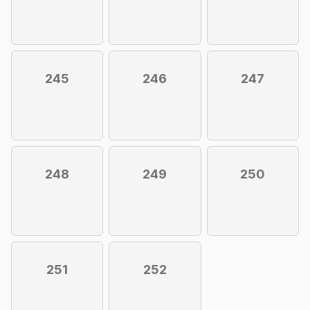
245
246
247
248
249
250
251
252