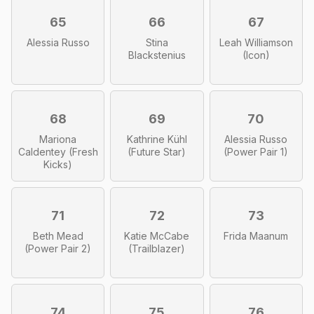
65
66
67
Alessia Russo
Stina
Leah Williamson
Blackstenius
(Icon)
68
69
70
Mariona
Kathrine Kühl
Alessia Russo
Caldentey (Fresh
(Future Star)
(Power Pair 1)
Kicks)
71
72
73
Beth Mead
Katie McCabe
Frida Maanum
(Power Pair 2)
(Trailblazer)
74
75
76