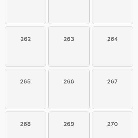
262
263
264
265
266
267
268
269
270