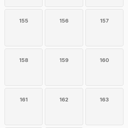
155
156
157
158
159
160
161
162
163