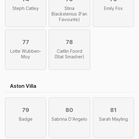
Steph Catley
Stina
Emily Fox
Blackstenius (Fan
Favourite)
77
78
Lotte Wubben-
Caitlin Foord
Moy
(Stat Smasher)
Aston Villa
79
80
81
Badge
Sabrina D'Angelo
Sarah Mayling