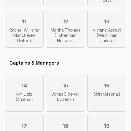
City)
11
12
13
Rachel Williams
Martha Thomas
Viviane Asseyi
(Manchester
(Tottenham
(West Ham
United)
Hotspur)
United)
Captains & Managers
14
15
16
Kim Little
Jonas Eidevall
Shirt (Arsenal)
(Arsenal)
(Arsenal)
17
18
19