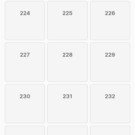
224
225
226
227
228
229
230
231
232