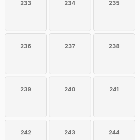
233
234
235
236
237
238
239
240
241
242
243
244