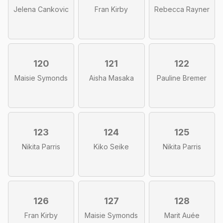
Jelena Cankovic
Fran Kirby
Rebecca Rayner
120
121
122
Maisie Symonds
Aisha Masaka
Pauline Bremer
123
124
125
Nikita Parris
Kiko Seike
Nikita Parris
126
127
128
Fran Kirby
Maisie Symonds
Marit Auée