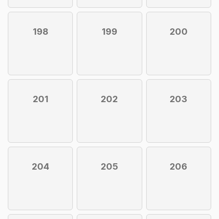
198
199
200
201
202
203
204
205
206