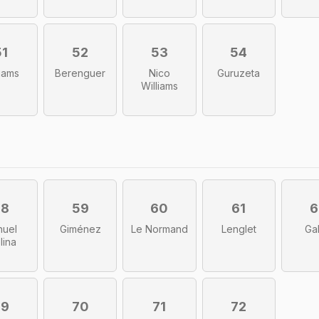
51
52
53
54
liams
Berenguer
Nico
Guruzeta
Williams
58
59
60
61
6
huel
Giménez
Le Normand
Lenglet
Ga
lina
69
70
71
72