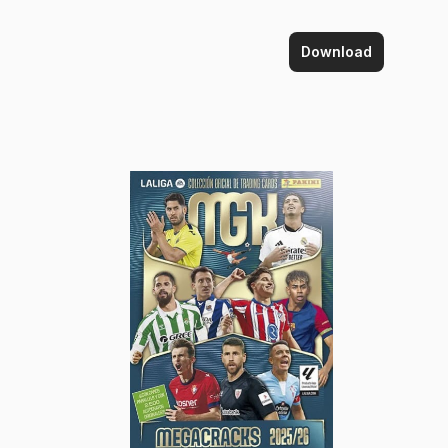
Download