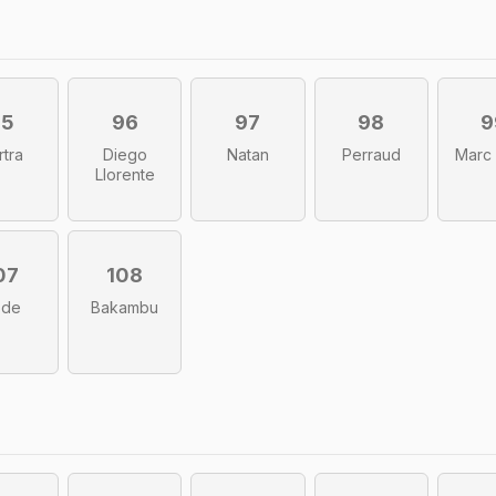
95
96
97
98
9
rtra
Diego
Natan
Perraud
Marc
Llorente
07
108
bde
Bakambu