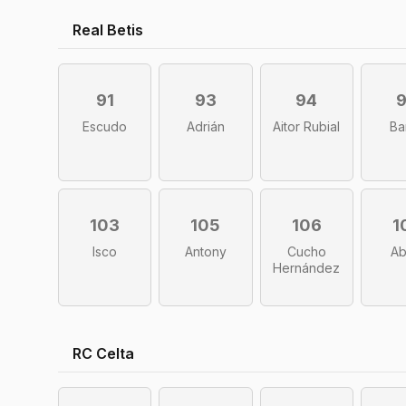
Real Betis
91
93
94
Escudo
Adrián
Aitor Rubial
Ba
103
105
106
1
Isco
Antony
Cucho
A
Hernández
RC Celta