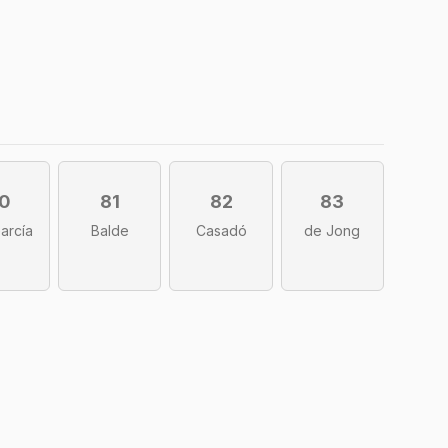
0
81
82
83
García
Balde
Casadó
de Jong