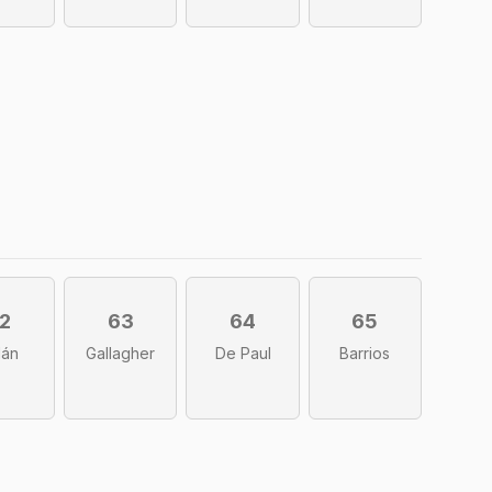
2
63
64
65
lán
Gallagher
De Paul
Barrios