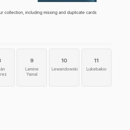
ur collection, including missing and duplicate
cards
8
9
10
11
ián
Lamine
Lewandowski
Lukebakio
arez
Yamal