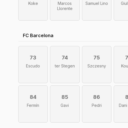
Koke
Marcos
Samuel Lino
Giu
Llorente
FC Barcelona
73
74
75
Escudo
ter Stegen
Szczesny
Ko
84
85
86
Fermín
Gavi
Pedri
Dani