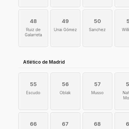
48
49
50
Ruiz de
Unai Gómez
Sanchez
Wil
Galarreta
Atlético de Madrid
55
56
57
Escudo
Oblak
Musso
Na
Mo
66
67
68