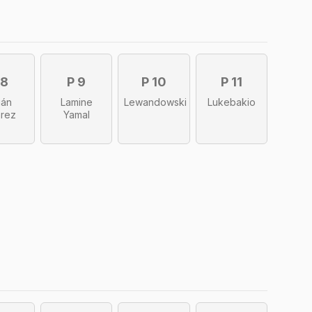
 8
P 9
P 10
P 11
ián
Lamine
Lewandowski
Lukebakio
arez
Yamal