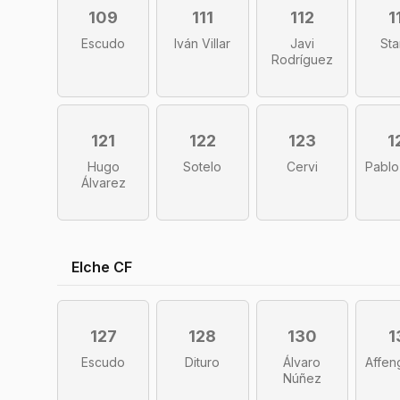
109
111
112
1
Escudo
Iván Villar
Javi
Sta
Rodríguez
121
122
123
1
Hugo
Sotelo
Cervi
Pablo
Álvarez
Elche CF
127
128
130
1
Escudo
Dituro
Álvaro
Affen
Núñez