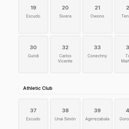
19
20
21
Escudo
Sivera
Owono
Ten
30
32
33
Guridi
Carlos
Conechny
T
Vicente
Mar
Athletic Club
37
38
39
Escudo
Unai Simón
Agirrezabala
Goro