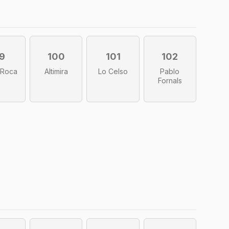
9
100
101
102
 Roca
Altimira
Lo Celso
Pablo
Fornals