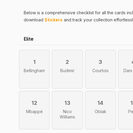
Below is a comprehensive checklist for all the
cards
inc
download
Stickers
and track your collection effortlessl
Elite
1
2
3
Bellingham
Budimir
Courtois
Dani
12
13
14
Mbappé
Nico
Oblak
Pe
Williams