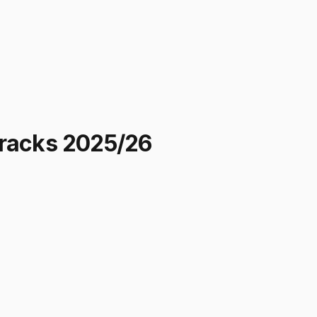
cracks 2025/26