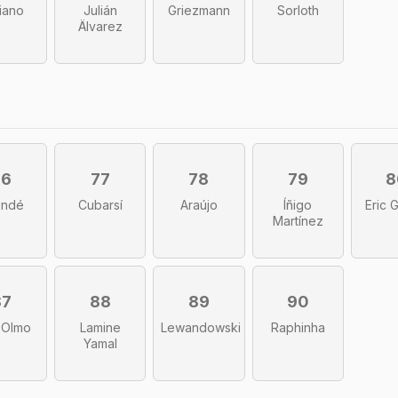
liano
Julián
Griezmann
Sorloth
Älvarez
76
77
78
79
8
undé
Cubarsí
Araújo
Íñigo
Eric 
Martínez
87
88
89
90
 Olmo
Lamine
Lewandowski
Raphinha
Yamal