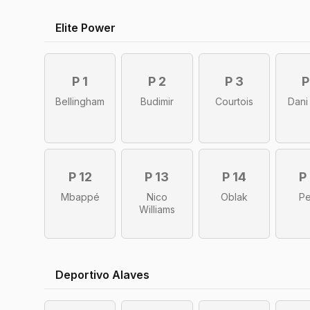
Elite Power
P 1
P 2
P 3
P
Bellingham
Budimir
Courtois
Dani
P 12
P 13
P 14
P
Mbappé
Nico
Oblak
Pe
Williams
Deportivo Alaves