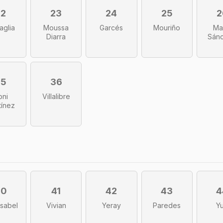
22
23
24
25
2
aglia
Moussa
Garcés
Mouriño
Ma
Diarra
Sán
35
36
oni
Villalibre
tínez
40
41
42
43
4
sabel
Vivian
Yeray
Paredes
Yu