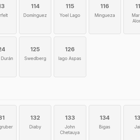
13
114
115
116
1
rfelt
Domínguez
Yoel Lago
Mingueza
Mar
Alo
24
125
126
 Durán
Swedberg
Iago Aspas
31
132
133
134
1
gruber
Diaby
John
Bigas
Ja
Chetauya