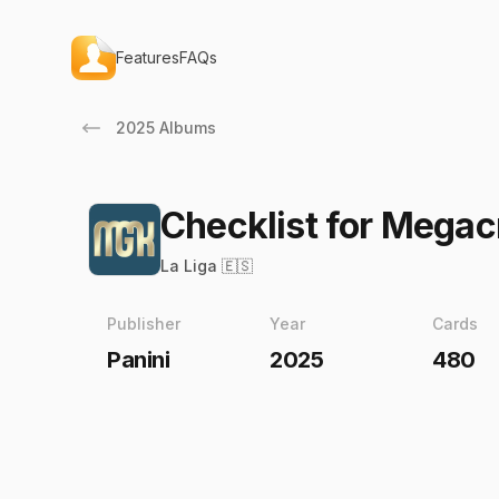
Features
FAQs
2025 Albums
Checklist for Mega
La Liga 🇪🇸
Publisher
Year
Cards
Panini
2025
480