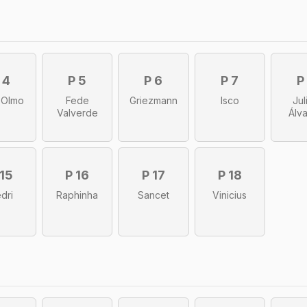
 4
P 5
P 6
P 7
P
 Olmo
Fede
Griezmann
Isco
Jul
Valverde
Álv
 15
P 16
P 17
P 18
dri
Raphinha
Sancet
Vinicius