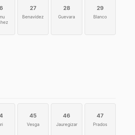
6
27
28
29
nu
Benavídez
Guevara
Blanco
chez
4
45
46
47
ri
Vesga
Jauregizar
Prados