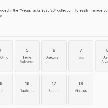
luded in the “
Megacracks 2025/26
” collection. To easily manage yo
y.
4
5
6
7
 Olmo
Fede
Griezmann
Isco
Jul
Valverde
Álv
15
16
17
18
dri
Raphinha
Sancet
Vinicius