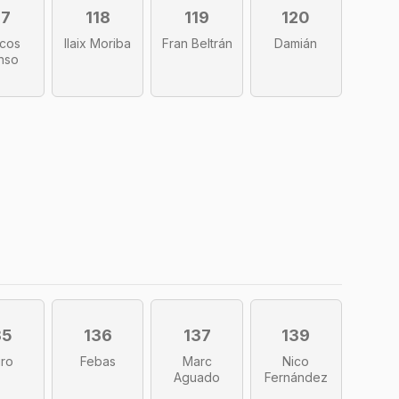
17
118
119
120
cos
Ilaix Moriba
Fran Beltrán
Damián
nso
35
136
137
139
iro
Febas
Marc
Nico
Aguado
Fernández