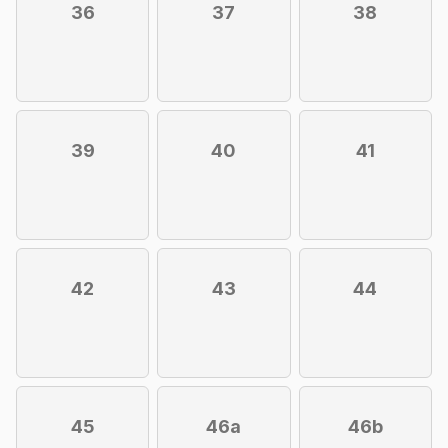
36
37
38
39
40
41
42
43
44
45
46a
46b