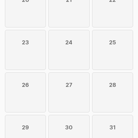
23
24
25
26
27
28
29
30
31