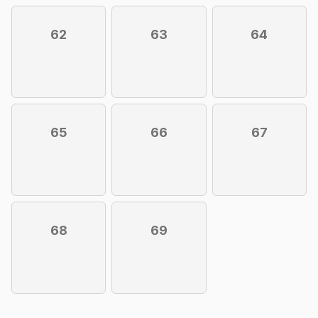
62
63
64
65
66
67
68
69