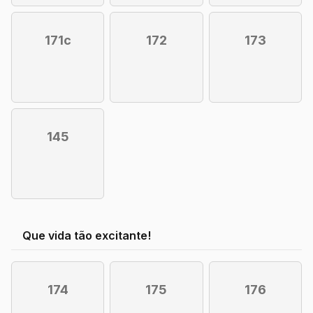
171c
172
173
145
Que vida tão excitante!
174
175
176