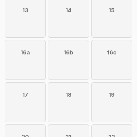
13
14
15
16a
16b
16c
17
18
19
20
21
22