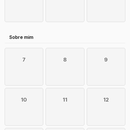
Sobre mim
7
8
9
10
11
12