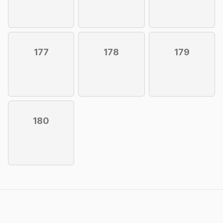
177
178
179
180