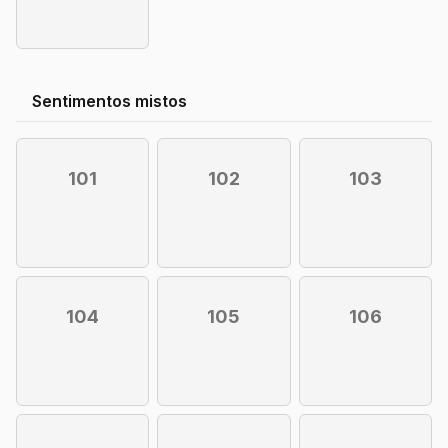
Sentimentos mistos
101
102
103
104
105
106