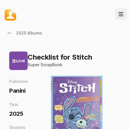
2025 Albums
Checklist for Stitch
Super ScrapBook
Publisher
Panini
Year
2025
Stickers