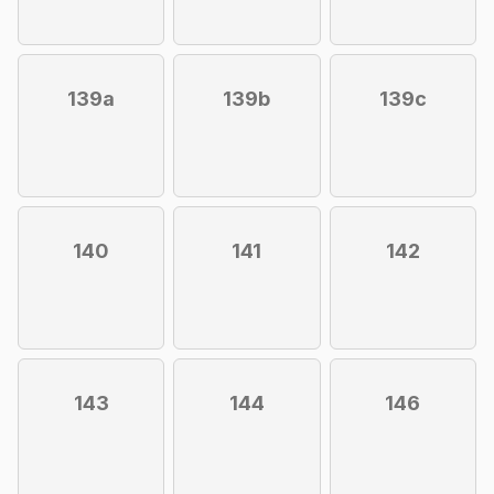
139a
139b
139c
140
141
142
143
144
146