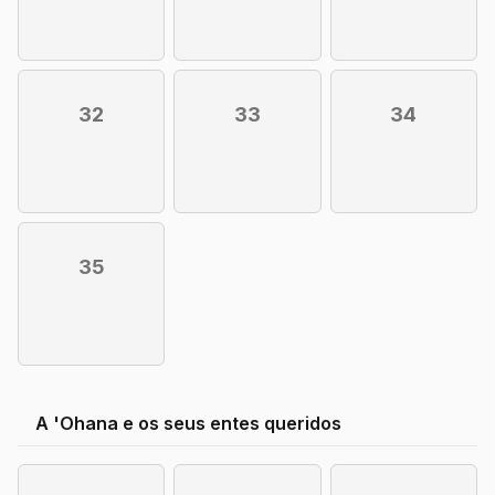
32
33
34
35
A 'Ohana e os seus entes queridos