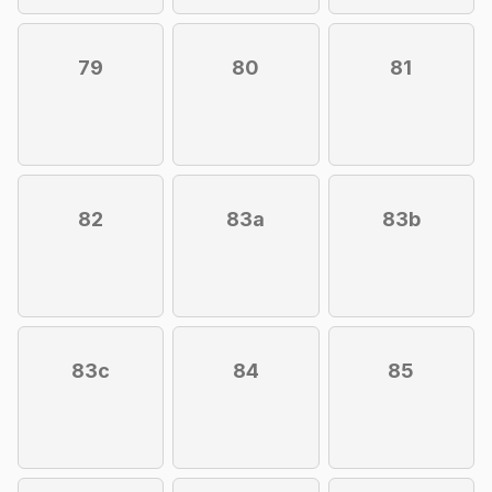
79
80
81
82
83a
83b
83c
84
85