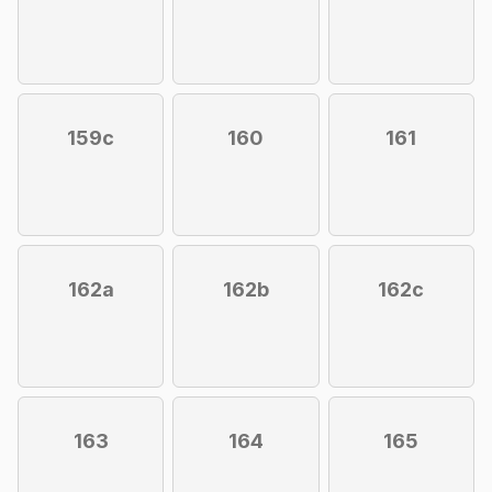
159c
160
161
162a
162b
162c
163
164
165