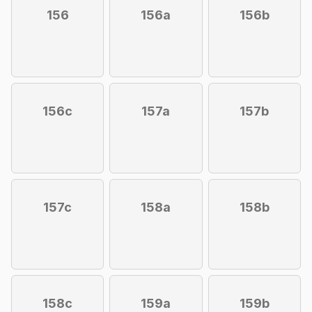
156
156a
156b
156c
157a
157b
157c
158a
158b
158c
159a
159b