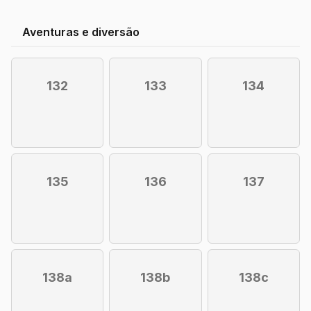
Aventuras e diversão
132
133
134
135
136
137
138a
138b
138c