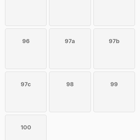
96
97a
97b
97c
98
99
100