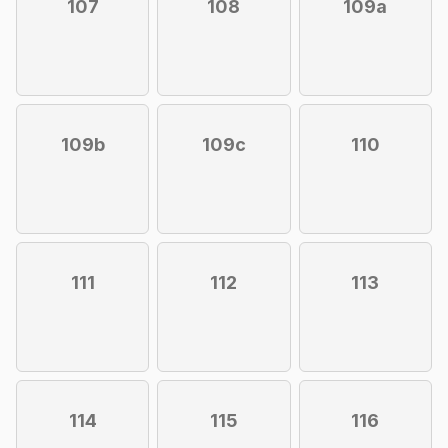
107
108
109a
109b
109c
110
111
112
113
114
115
116