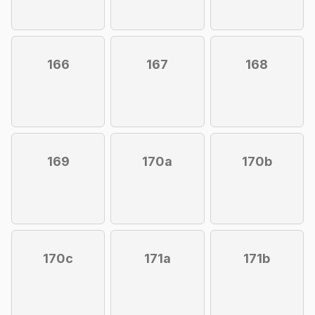
166
167
168
169
170a
170b
170c
171a
171b