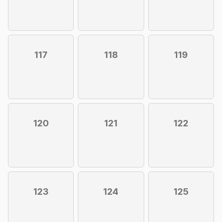
117
118
119
120
121
122
123
124
125