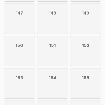
147
148
149
150
151
152
153
154
155