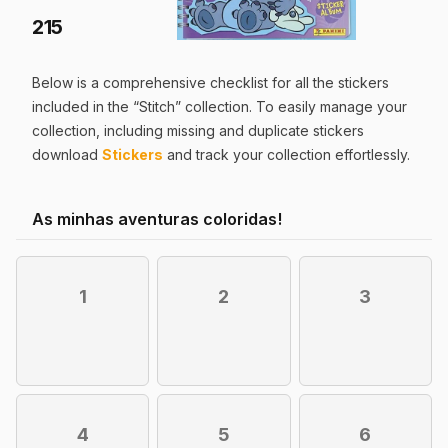
215
Below is a comprehensive checklist for all the
stickers
included in the “
Stitch
” collection. To easily manage your
collection, including missing and duplicate
stickers
download
Stickers
and track your collection effortlessly.
As minhas aventuras coloridas!
1
2
3
4
5
6