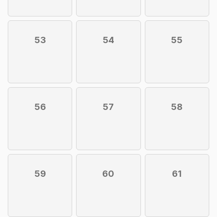
53
54
55
56
57
58
59
60
61