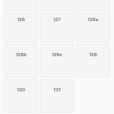
126
127
128a
128b
128c
129
130
131