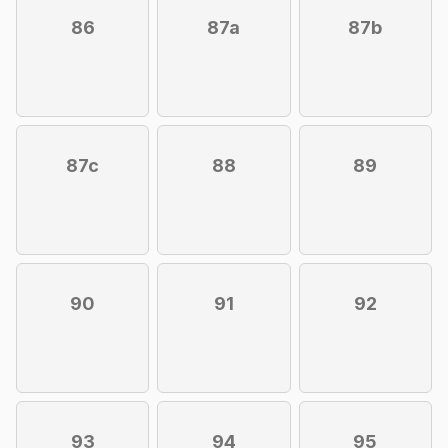
86
87a
87b
87c
88
89
90
91
92
93
94
95