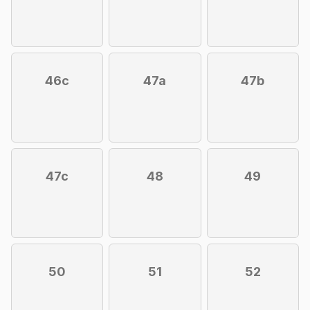
46c
47a
47b
47c
48
49
50
51
52