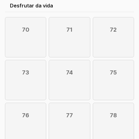
Desfrutar da vida
70
71
72
73
74
75
76
77
78