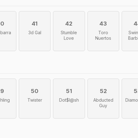
40
41
42
43
4
barra
3d Gal
Stumble
Toro
Swi
Love
Nuertos
Barb
49
50
51
52
5
hling
Twister
Dot$l@sh
Abducted
Diamo
Guy