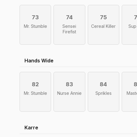
73
74
75
Mr. Stumble
Sensei
Cereal Killer
Sup
Firefist
Hands Wide
82
83
84
Mr. Stumble
Nurse Annie
Sprikles
Mast
Karre