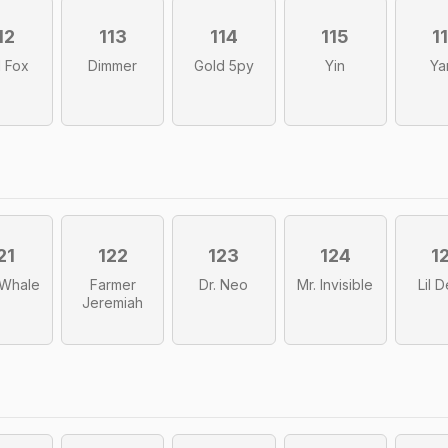
12
113
114
115
1
 Fox
Dimmer
Gold 5py
Yin
Ya
21
122
123
124
1
r Whale
Farmer
Dr. Neo
Mr. Invisible
Lil 
Jeremiah