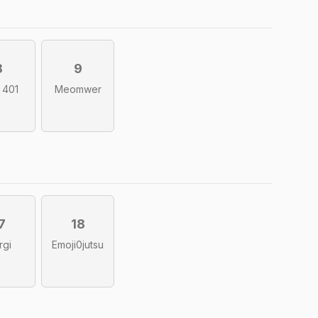
8
9
l 401
Meomwer
7
18
rgi
Emoji0jutsu