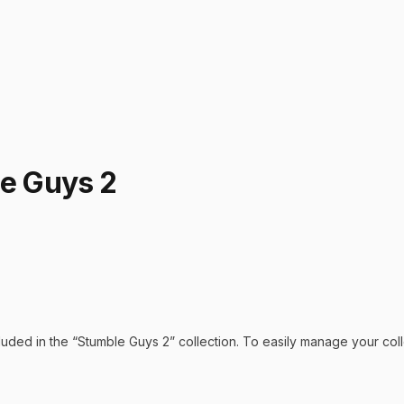
le Guys 2
luded in the “
Stumble Guys 2
” collection. To easily manage your col