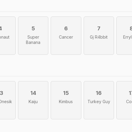
4
5
6
7
onaut
Super
Cancer
Gj R4bbit
Erry
Banana
13
14
15
16
1
Onesik
Kaiju
Kimbus
Turkey Guy
Co