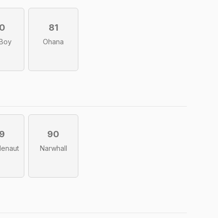
0
81
 Boy
Ohana
9
90
lenaut
Narwhall