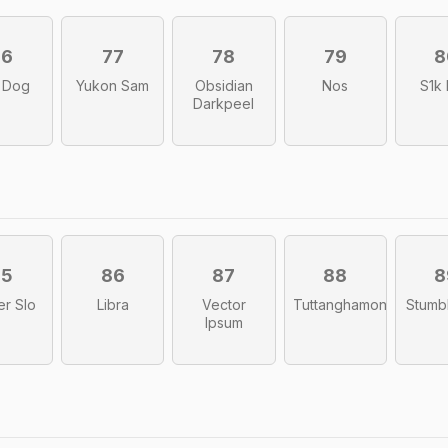
76
77
78
79
8
 Dog
Yukon Sam
Obsidian
Nos
S1k
Darkpeel
85
86
87
88
8
er Slo
Libra
Vector
Tuttanghamon
Stumb
Ipsum