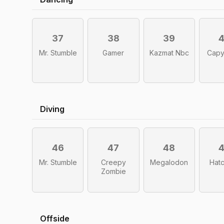
37
38
39
Mr. Stumble
Gamer
Kazmat Nbc
Capy
Diving
46
47
48
Mr. Stumble
Creepy
Megalodon
Hatc
Zombie
Offside