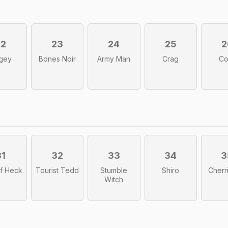
22
23
24
25
2
gey
Bones Noir
Army Man
Crag
Co
31
32
33
34
3
f Heck
Tourist Tedd
Stumble
Shiro
Cherr
Witch