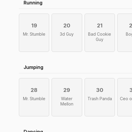
Running
19
20
21
Mr. Stumble
3d Guy
Bad Cookie
Bo
Guy
Jumping
28
29
30
Mr. Stumble
Water
Trash Panda
Ceo o
Mellon
Dancing