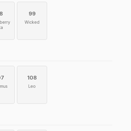
8
99
berry
Wicked
ta
07
108
imus
Leo