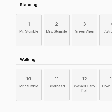
Standing
1
2
3
Mr. Stumble
Mrs. Stumble
Green Alien
Astr
Walking
10
11
12
Mr. Stumble
Gearhead
Wasabi Carb
Cow 
Roll