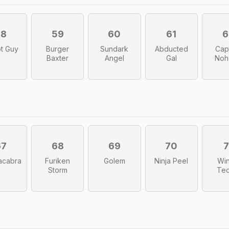
58
59
60
61
6
t Guy
Burger
Sundark
Abducted
Cap
Baxter
Angel
Gal
Noh
67
68
69
70
7
acabra
Furiken
Golem
Ninja Peel
Win
Storm
Te