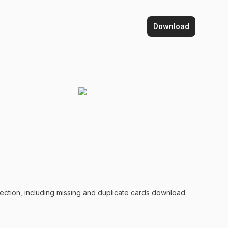
Download
lection, including missing and duplicate
cards
download