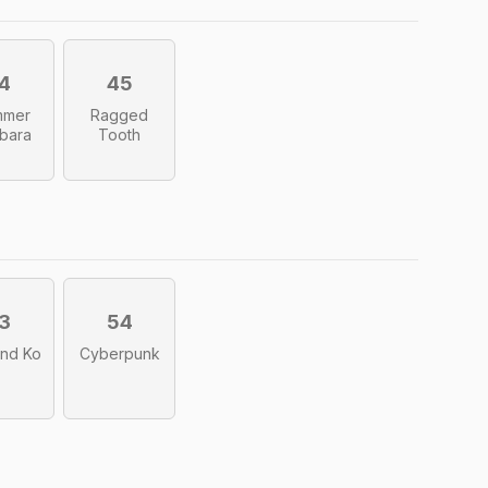
4
45
mmer
Ragged
bara
Tooth
3
54
nd Ko
Cyberpunk