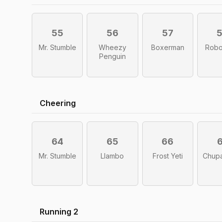
55
56
57
Mr. Stumble
Wheezy
Boxerman
Robo
Penguin
Cheering
64
65
66
Mr. Stumble
Llambo
Frost Yeti
Chup
Running 2