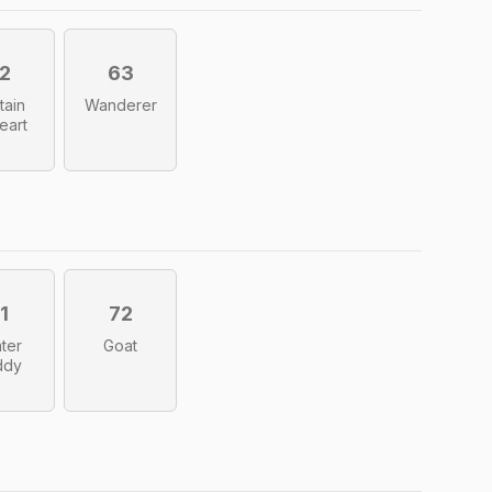
2
63
tain
Wanderer
eart
1
72
ter
Goat
ddy