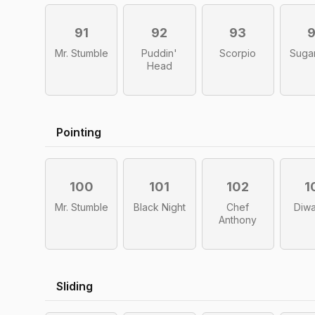
91
92
93
Mr. Stumble
Puddin'
Scorpio
Sugar
Head
Pointing
100
101
102
1
Mr. Stumble
Black Night
Chef
Diwa
Anthony
Sliding