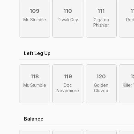
109
110
111
1
Mr. Stumble
Diwali Guy
Gigaton
Red
Phishier
Left Leg Up
118
119
120
1
Mr. Stumble
Doc
Golden
Kille
Nevermore
Gloved
Balance