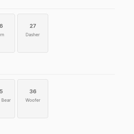
6
27
rn
Dasher
5
36
i Bear
Woofer