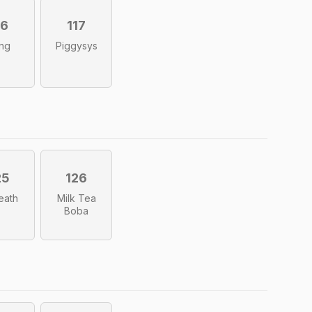
16
117
ng
Piggysys
25
126
Death
Milk Tea
Boba