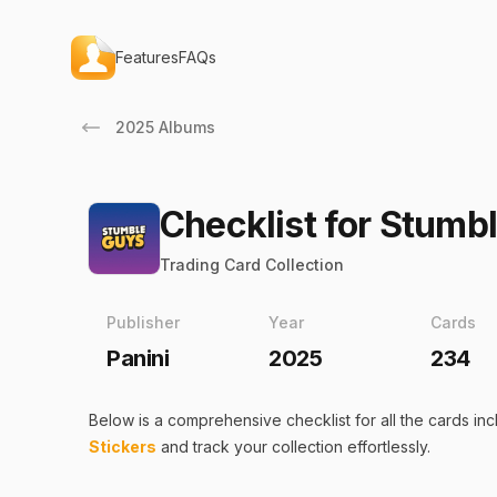
Features
FAQs
2025 Albums
Checklist for Stumb
Trading Card Collection
Publisher
Year
Cards
Panini
2025
234
Below is a comprehensive checklist for all the
cards
inc
Stickers
and track your collection effortlessly.