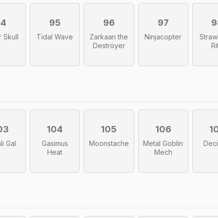
94
95
96
97
9
 Skull
Tidal Wave
Zarkaan the
Ninjacopter
Straw
Destroyer
Ri
03
104
105
106
1
li Gal
Gasimus
Moonstache
Metal Goblin
Dec
Heat
Mech