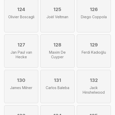
124
125
126
Olivier Boscagli
Joël Veltman
Diego Coppola
127
128
129
Jan Paul van
Maxim De
Ferdi Kadıoğlu
Hecke
Cuyper
130
131
132
James Milner
Carlos Baleba
Jack
Hinshelwood