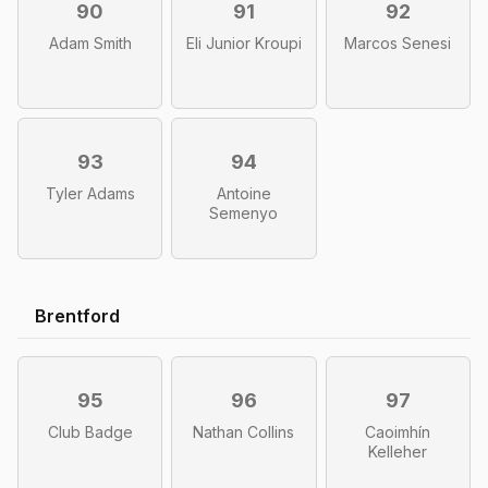
90
91
92
Adam Smith
Eli Junior Kroupi
Marcos Senesi
93
94
Tyler Adams
Antoine
Semenyo
Brentford
95
96
97
Club Badge
Nathan Collins
Caoimhín
Kelleher