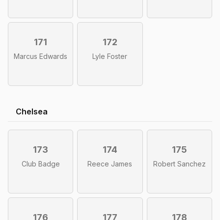
171
172
Marcus Edwards
Lyle Foster
Chelsea
173
174
175
Club Badge
Reece James
Robert Sanchez
176
177
178