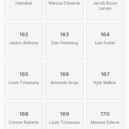
Hannibal
Marcus Edwards
Jacob Bruun
Larsen
162
163
164
Jaidon Anthony
Zian Flemming
Lyle Foster
165
166
167
Loum Tchaouna
Armando Broja
Kyle Walker
168
169
170
Connor Roberts
Loum Tchaouna
Maxime Esteve