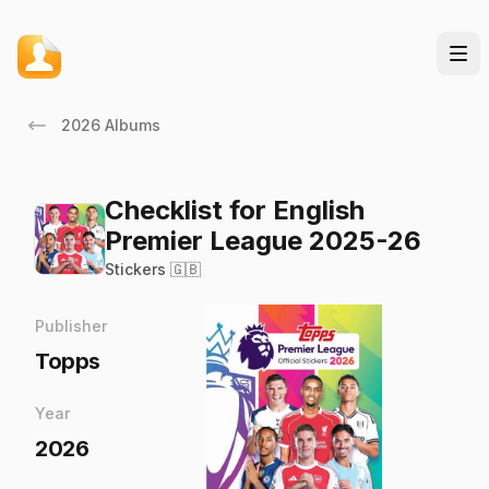
2026 Albums
Checklist for English
Premier League 2025-26
Stickers 🇬🇧
Publisher
Topps
Year
2026