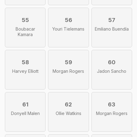
55
56
57
Boubacar
Youri Tielemans
Emiliano Buendía
Kamara
58
59
60
Harvey Elliott
Morgan Rogers
Jadon Sancho
61
62
63
Donyell Malen
Ollie Watkins
Morgan Rogers