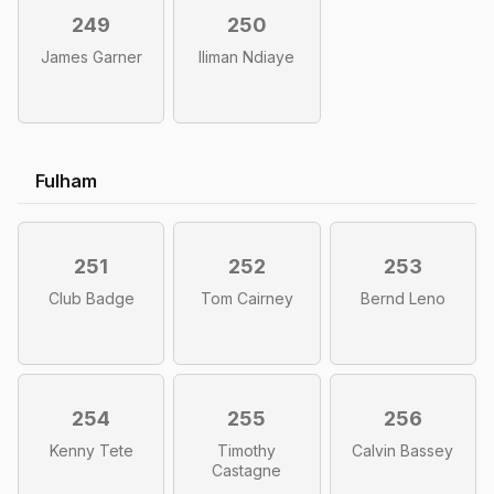
249
250
James Garner
Iliman Ndiaye
Fulham
251
252
253
Club Badge
Tom Cairney
Bernd Leno
254
255
256
Kenny Tete
Timothy
Calvin Bassey
Castagne