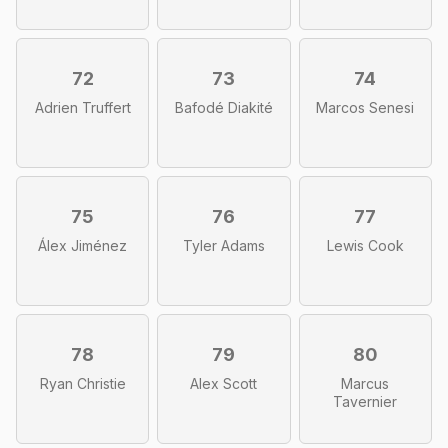
72
73
74
Adrien Truffert
Bafodé Diakité
Marcos Senesi
75
76
77
Álex Jiménez
Tyler Adams
Lewis Cook
78
79
80
Ryan Christie
Alex Scott
Marcus
Tavernier