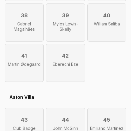
38
39
40
Gabriel
Myles Lewis-
William Saliba
Magalhães
Skelly
41
42
Martin Ødegaard
Eberechi Eze
Aston Villa
43
44
45
Club Badge
John McGinn
Emiliano Martínez