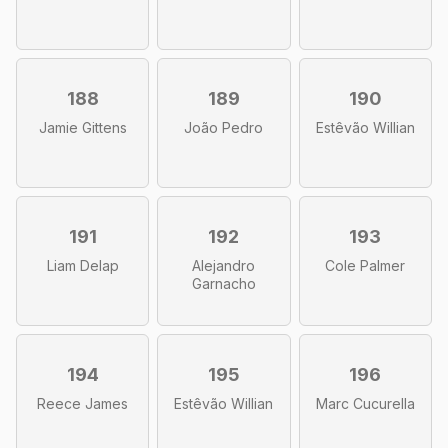
188
189
190
Jamie Gittens
João Pedro
Estêvão Willian
191
192
193
Liam Delap
Alejandro
Cole Palmer
Garnacho
194
195
196
Reece James
Estêvão Willian
Marc Cucurella