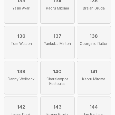
133
134
135
Yasin Ayari
Kaoru Mitoma
Brajan Gruda
136
137
138
Tom Watson
Yankuba Minteh
Georginio Rutter
139
140
141
Danny Welbeck
Charalampos
Kaoru Mitoma
Kostoulas
142
143
144
Lewis Dunk
Brajan Gruda
Jan Paul van