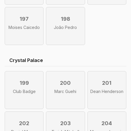
197
198
Moises Caicedo
João Pedro
Crystal Palace
199
200
201
Club Badge
Marc Guehi
Dean Henderson
202
203
204