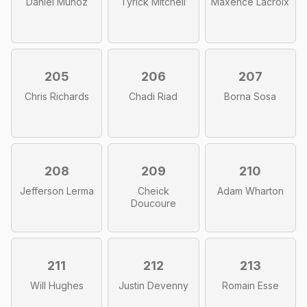
Daniel Munoz
Tyrick Mitchell
Maxence Lacroix
205
206
207
Chris Richards
Chadi Riad
Borna Sosa
208
209
210
Jefferson Lerma
Cheick
Adam Wharton
Doucoure
211
212
213
Will Hughes
Justin Devenny
Romain Esse