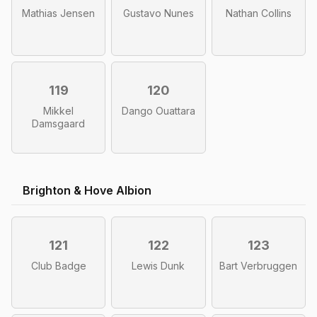
Mathias Jensen
Gustavo Nunes
Nathan Collins
119
120
Mikkel
Dango Ouattara
Damsgaard
Brighton & Hove Albion
121
122
123
Club Badge
Lewis Dunk
Bart Verbruggen