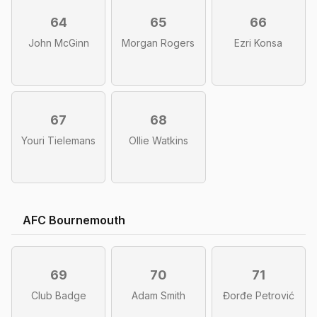
64
65
66
John McGinn
Morgan Rogers
Ezri Konsa
67
68
Youri Tielemans
Ollie Watkins
AFC Bournemouth
69
70
71
Club Badge
Adam Smith
Đorđe Petrović