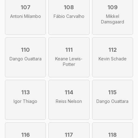
107
108
109
Antoni Milambo
Fábio Carvalho
Mikkel
Damsgaard
110
111
112
Dango Ouattara
Keane Lewis-
Kevin Schade
Potter
113
114
115
Igor Thiago
Reiss Nelson
Dango Ouattara
116
117
118