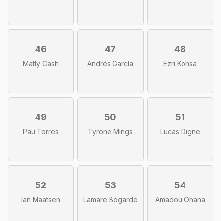
46
47
48
Matty Cash
Andrés García
Ezri Konsa
49
50
51
Pau Torres
Tyrone Mings
Lucas Digne
52
53
54
Ian Maatsen
Lamare Bogarde
Amadou Onana