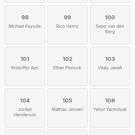
98
99
100
Michael Kayode
Rico Henry
Sepp van den
Berg
101
102
103
Kristoffer Ajer
Ethan Pinnock
Vitaly Janelt
104
105
106
Jordan
Mathias Jensen
Yehor Yarmolyuk
Henderson