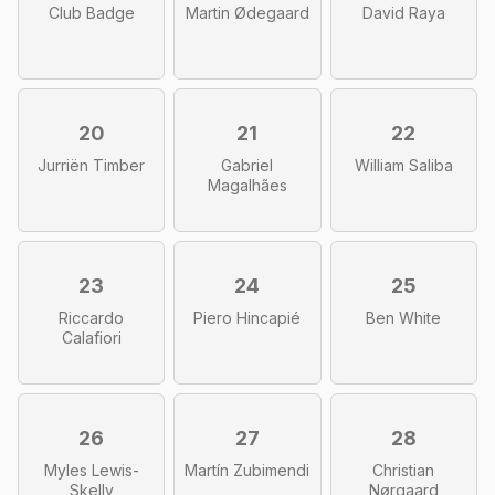
Club Badge
Martin Ødegaard
David Raya
20
21
22
Jurriën Timber
Gabriel
William Saliba
Magalhães
23
24
25
Riccardo
Piero Hincapié
Ben White
Calafiori
26
27
28
Myles Lewis-
Martín Zubimendi
Christian
Skelly
Nørgaard