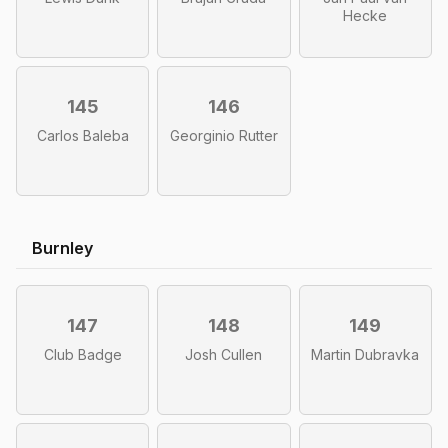
Hecke
145
146
Carlos Baleba
Georginio Rutter
Burnley
147
148
149
Club Badge
Josh Cullen
Martin Dubravka