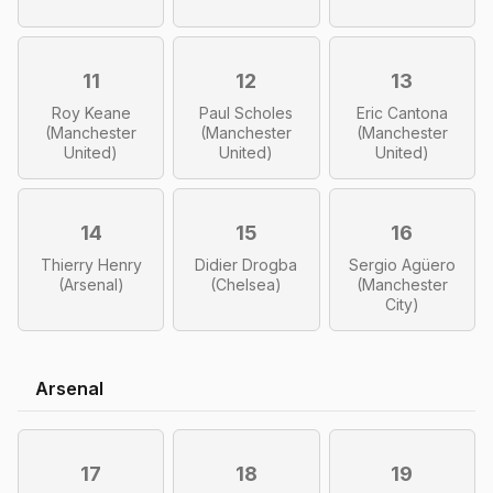
11
12
13
Roy Keane
Paul Scholes
Eric Cantona
(Manchester
(Manchester
(Manchester
United)
United)
United)
14
15
16
Thierry Henry
Didier Drogba
Sergio Agüero
(Arsenal)
(Chelsea)
(Manchester
City)
Arsenal
17
18
19