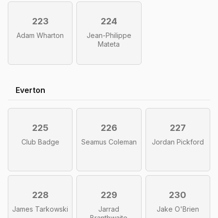
223
224
Adam Wharton
Jean-Philippe
Mateta
Everton
225
226
227
Club Badge
Seamus Coleman
Jordan Pickford
228
229
230
James Tarkowski
Jarrad
Jake O'Brien
Branthwaite