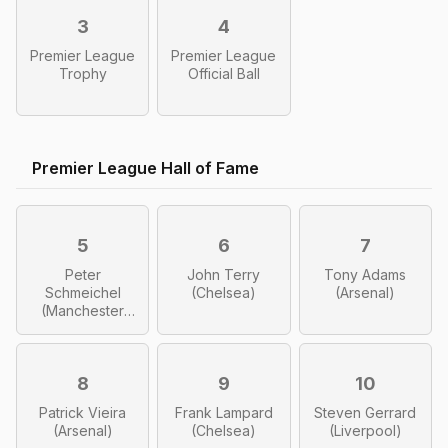
3
4
Premier League
Premier League
Trophy
Official Ball
Premier League Hall of Fame
5
6
7
Peter
John Terry
Tony Adams
Schmeichel
(Chelsea)
(Arsenal)
(Manchester
United)
8
9
10
Patrick Vieira
Frank Lampard
Steven Gerrard
(Arsenal)
(Chelsea)
(Liverpool)