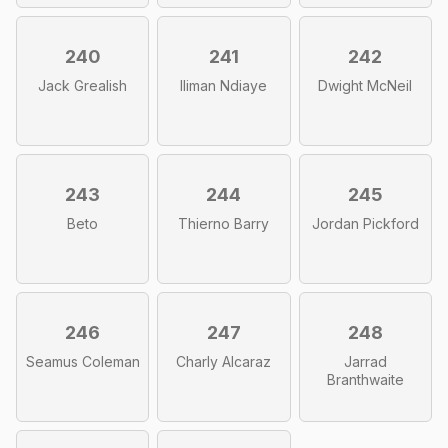
240
241
242
Jack Grealish
Iliman Ndiaye
Dwight McNeil
243
244
245
Beto
Thierno Barry
Jordan Pickford
246
247
248
Seamus Coleman
Charly Alcaraz
Jarrad
Branthwaite