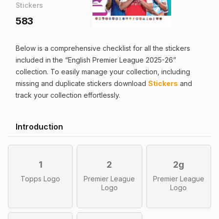
Stickers
583
Below is a comprehensive checklist for all the
stickers
included in the “
English Premier League 2025-26
”
collection. To easily manage your collection, including
missing and duplicate
stickers
download
Stickers
and
track your collection effortlessly.
Introduction
1
2
2g
Topps Logo
Premier League
Premier League
Logo
Logo