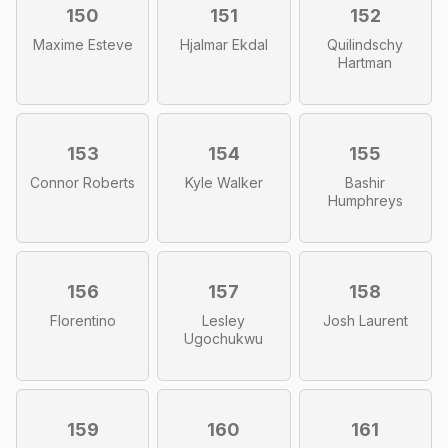
150
151
152
Maxime Esteve
Hjalmar Ekdal
Quilindschy
Hartman
153
154
155
Connor Roberts
Kyle Walker
Bashir
Humphreys
156
157
158
Florentino
Lesley
Josh Laurent
Ugochukwu
159
160
161