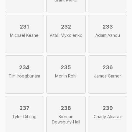
231
232
233
Michael Keane
Vitalii Mykolenko
Adam Aznou
234
235
236
Tim Iroegbunam
Merlin Rohl
James Garner
237
238
239
Tyler Dibling
Kiernan
Charly Alcaraz
Dewsbury-Hall