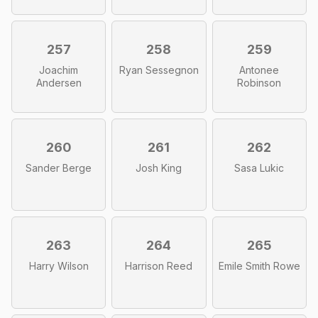
257
258
259
Joachim
Ryan Sessegnon
Antonee
Andersen
Robinson
260
261
262
Sander Berge
Josh King
Sasa Lukic
263
264
265
Harry Wilson
Harrison Reed
Emile Smith Rowe