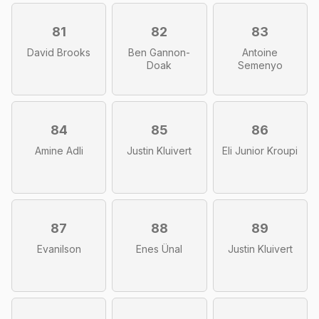
81
82
83
David Brooks
Ben Gannon-
Antoine
Doak
Semenyo
84
85
86
Amine Adli
Justin Kluivert
Eli Junior Kroupi
87
88
89
Evanilson
Enes Ünal
Justin Kluivert