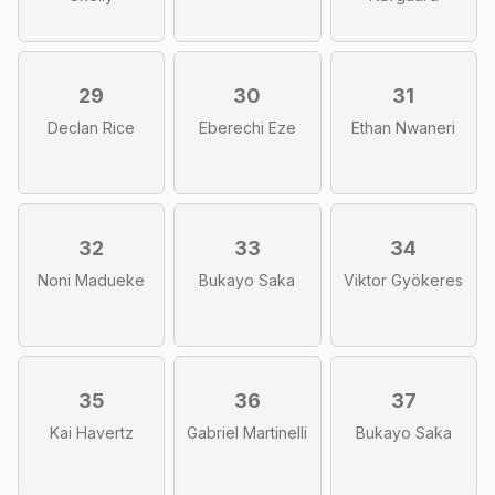
29
30
31
Declan Rice
Eberechi Eze
Ethan Nwaneri
32
33
34
Noni Madueke
Bukayo Saka
Viktor Gyökeres
35
36
37
Kai Havertz
Gabriel Martinelli
Bukayo Saka