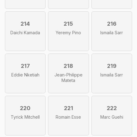
214
215
216
Daichi Kamada
Yeremy Pino
Ismaila Sarr
217
218
219
Eddie Nketiah
Jean-Philippe
Ismaila Sarr
Mateta
220
221
222
Tyrick Mitchell
Romain Esse
Marc Guehi