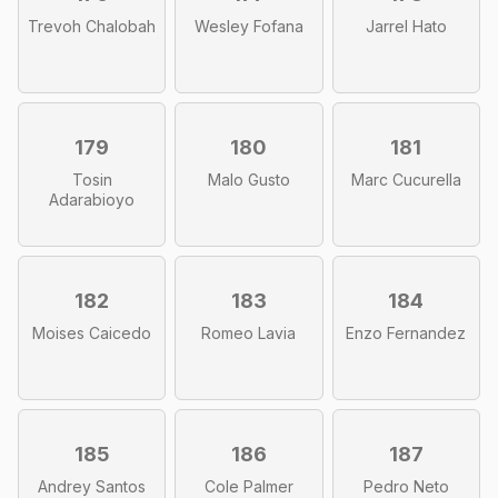
Trevoh Chalobah
Wesley Fofana
Jarrel Hato
179
180
181
Tosin
Malo Gusto
Marc Cucurella
Adarabioyo
182
183
184
Moises Caicedo
Romeo Lavia
Enzo Fernandez
185
186
187
Andrey Santos
Cole Palmer
Pedro Neto